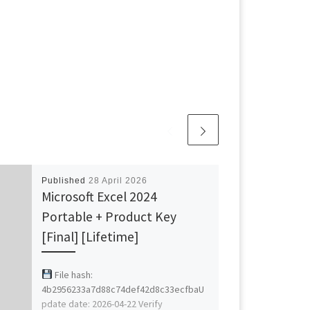
Published
28 April 2026
Microsoft Excel 2024
Portable + Product Key
[Final] [Lifetime]
File hash:
4b2956233a7d88c74def42d8c33ecfbaU
pdate date: 2026-04-22 Verify