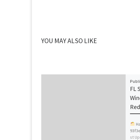
YOU MAY ALSO LIKE
Publ
FL 
Win
Red
Ha
93f3
st Up