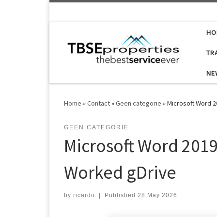
Skip to content
HO
TR
NE
Home
»
Contact
»
Geen categorie
»
Microsoft Word 
GEEN CATEGORIE
Microsoft Word 201
Worked gDrive
by
ricardo
|
Published
28 May 2026