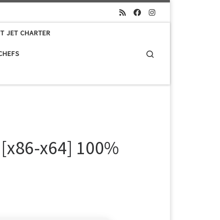
ET JET CHARTER
Search
 CHEFS
 [x86-x64] 100%