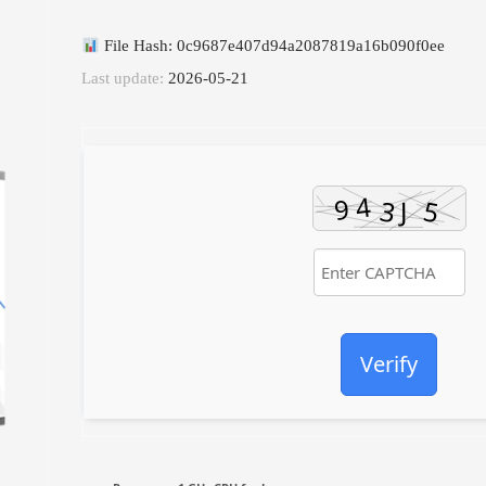
File Hash: 0c9687e407d94a2087819a16b090f0ee
Last update:
2026-05-21
Verify