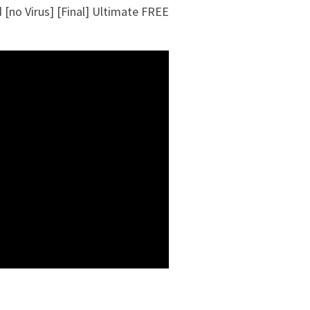
[no Virus] [Final] Ultimate FREE