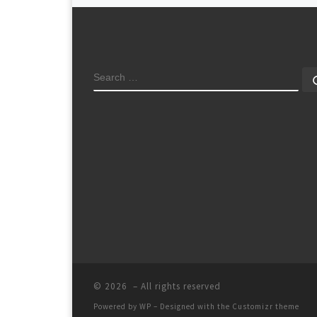
SEARCH
© 2026
– All rights reserved
Powered by
WP
– Designed with the
Customizr theme