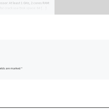
ssor: At least 1 GHz, 2 cores RAM:
for crack use Disk space: 64 […]
ields are marked
*