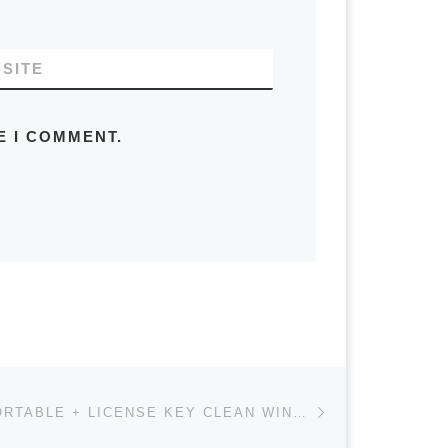
SITE
E I COMMENT.
Next post
VIRTUALDJ PORTABLE + LICENSE KEY CLEAN WINDOWS 11 TESTED