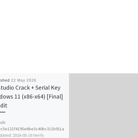
ished
22 May 2026
Studio Crack + Serial Key
dows 11 (x86-x64) [Final]
dit
sh:
ec5e121f4195e6be3c40bc311b91La
dated: 2026-05-16 Verify