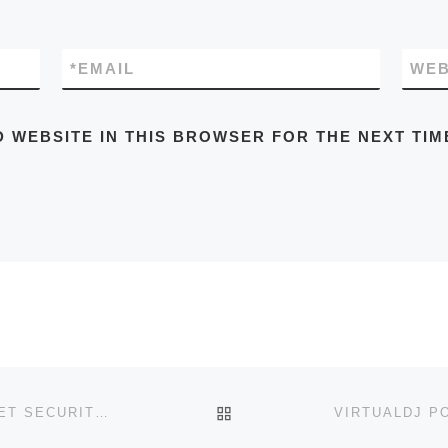
*
EMAIL
WEB
D WEBSITE IN THIS BROWSER FOR THE NEXT TIM
BACK TO POST LIST
WEBROOT SECUREANYWHERE INTERNET SECURITY CRACK FOR PC [PATCH] WINDOWS 11