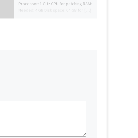
Processor: 1 GHz CPU for patching RAM:
Needed: 4 GB Disk space: 64 GB for […]