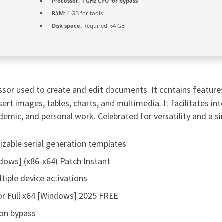
Processor:
1 GHz CPU for bypass
RAM:
4 GB for tools
Disk space:
Required: 64 GB
sor used to create and edit documents. It contains features 
nsert images, tables, charts, and multimedia. It facilitates i
demic, and personal work. Celebrated for versatility and a si
zable serial generation templates
dows] (x86-x64) Patch Instant
tiple device activations
or Full x64 [Windows] 2025 FREE
ion bypass