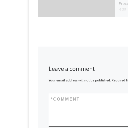
Proce
4 GB 
Leave a comment
Your email address will not be published.
Required f
*
COMMENT