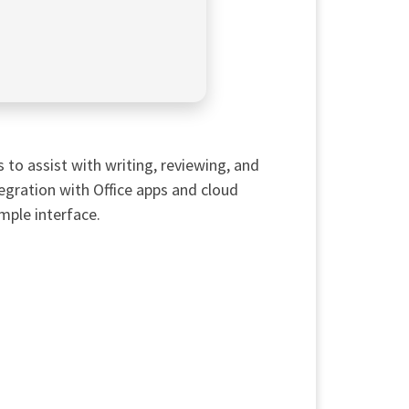
to assist with writing, reviewing, and
ntegration with Office apps and cloud
mple interface.