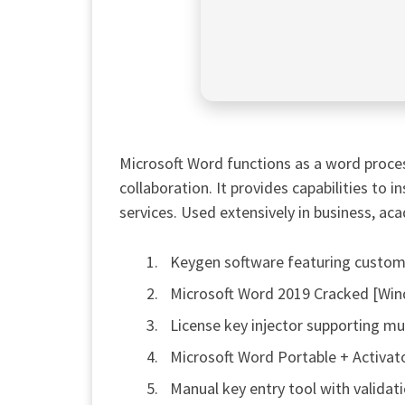
Microsoft Word functions as a word proces
collaboration. It provides capabilities to i
services. Used extensively in business, aca
Keygen software featuring customi
Microsoft Word 2019 Cracked [Win
License key injector supporting mul
Microsoft Word Portable + Activat
Manual key entry tool with validat