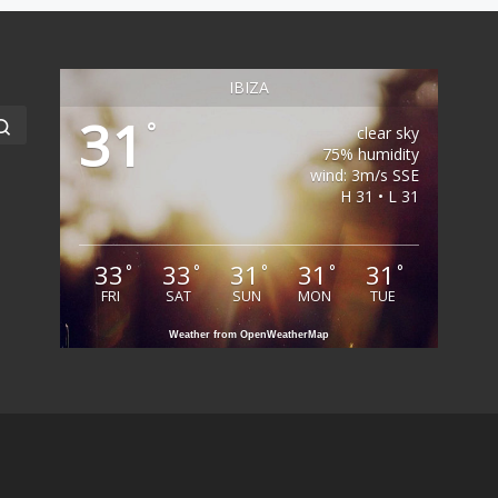
IBIZA
31
Search …
°
clear sky
75% humidity
wind: 3m/s SSE
H 31 • L 31
33
33
31
31
31
°
°
°
°
°
FRI
SAT
SUN
MON
TUE
Weather from OpenWeatherMap