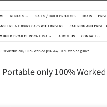
ME
RENTALS
SALES / BUILD PROJECTS
BOATS
PRIV
ANSFERS & LUXURY CARS WITH DRIVERS
CATERING AND PRIVET
W BUILD PROJECT ROCA LLISA
ABOUT US
CONTACT
2019 Portable only 100% Worked [x86-x64] 100% Worked gDrive
9 Portable only 100% Worked