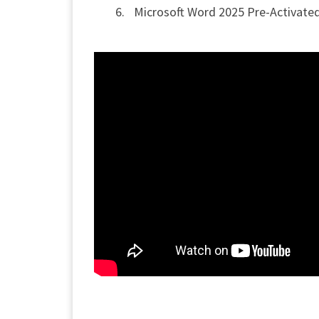
Microsoft Word 2025 Pre-Activated 