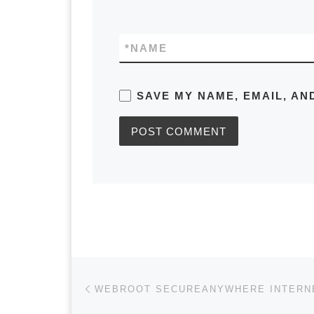
*
NAME
SAVE MY NAME, EMAIL, AN
Post navigation
Previous post