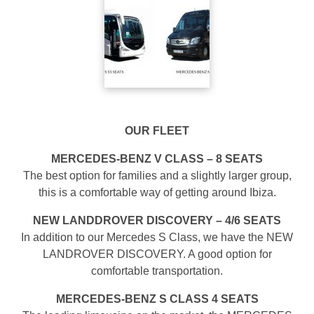
OUR FLEET
MERCEDES-BENZ V CLASS – 8 SEATS
The best option for families and a slightly larger group,
this is a comfortable way of getting around Ibiza.
NEW LANDDROVER DISCOVERY – 4/6 SEATS
In addition to our Mercedes S Class, we have the NEW
LANDROVER DISCOVERY. A good option for
comfortable transportation.
MERCEDES-BENZ S CLASS 4 SEATS