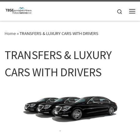
Skip to content
Search
Me
Home
»
TRANSFERS & LUXURY CARS WITH DRIVERS
TRANSFERS & LUXURY
CARS WITH DRIVERS