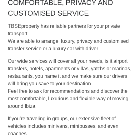
COMFORTABLE, PRIVACY AND
CUSTOMISED SERVICE
TBSEproperty has reliable partners for your private
transport.
We are able to arrange luxury, privacy and customised
transfer service or a luxury car with driver.
Our wide services will cover all your needs, is it a
irport
transfers, h
otels, apartments or villas, y
atchs or marinas,
r
estaurants, you name it and we make sure our drivers
will bring you save to your destination.
Feel free to ask for recommendations and discover the
most comfortable, luxurious and flexible way of moving
around Ibiza.
If you’re traveling in groups, our extensive fleet of
vehicles includes minivans, minibusses, and even
coaches.