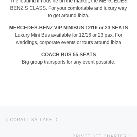
The leading limousine on the market, the MERCEDES
BENZ S CLASS. For your comfortable and luxury way
to get around Ibiza.
MERCEDES-BENZ VIP MINIBUS 12/16 or 23 SEATS
Luxury Mini Bus available for 12/16 or 23 pax. For
weddings, corporate events or tours around Ibiza
COACH BUS 55 SEATS
Big group transports for any event possible.
Post navigation
Previous post
CORALLISA TYPE D
Ne
PRIVET JET CHARTER