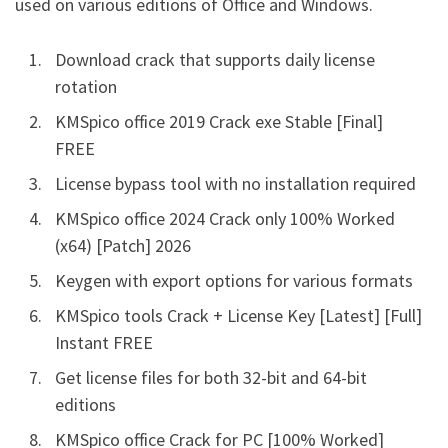
used on various editions of Office and Windows.
Download crack that supports daily license
rotation
KMSpico office 2019 Crack exe Stable [Final]
FREE
License bypass tool with no installation required
KMSpico office 2024 Crack only 100% Worked
(x64) [Patch] 2026
Keygen with export options for various formats
KMSpico tools Crack + License Key [Latest] [Full]
Instant FREE
Get license files for both 32-bit and 64-bit
editions
KMSpico office Crack for PC [100% Worked]