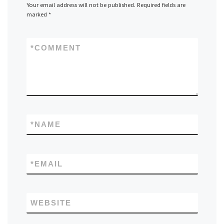
Your email address will not be published.
Required fields are
marked
*
*
COMMENT
*
NAME
*
EMAIL
WEBSITE