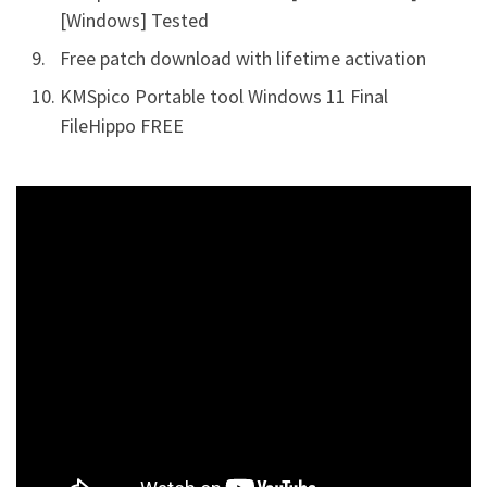
[Windows] Tested
Free patch download with lifetime activation
KMSpico Portable tool Windows 11 Final
FileHippo FREE