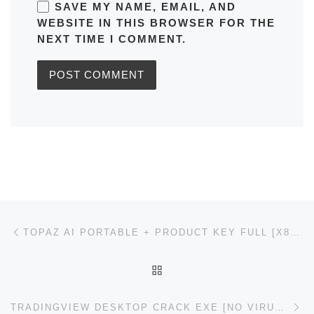
SAVE MY NAME, EMAIL, AND
WEBSITE IN THIS BROWSER FOR THE
NEXT TIME I COMMENT.
Post navigation
Previous post
TOPAZ AI PORTABLE + PRODUCT KEY FULL [X86X64] LATEST ULTIMATE
BACK TO POST LIST
Ne
TRADINGVIEW DESKTOP CRACK EXE [NO VIRUS] [X32X64] [LATEST] GDRIVE