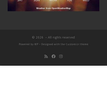
SAT
SUN
MON
TUE
WED
Weather from OpenWeatherMap
© 2026
– All rights reserved
Powered by
WP
– Designed with the
Customizr theme