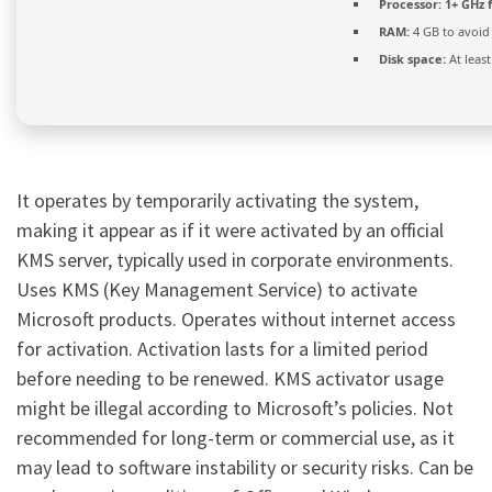
Processor:
1+ GHz f
RAM:
4 GB to avoid
Disk space:
At leas
It operates by temporarily activating the system,
making it appear as if it were activated by an official
KMS server, typically used in corporate environments.
Uses KMS (Key Management Service) to activate
Microsoft products. Operates without internet access
for activation. Activation lasts for a limited period
before needing to be renewed. KMS activator usage
might be illegal according to Microsoft’s policies. Not
recommended for long-term or commercial use, as it
may lead to software instability or security risks. Can be