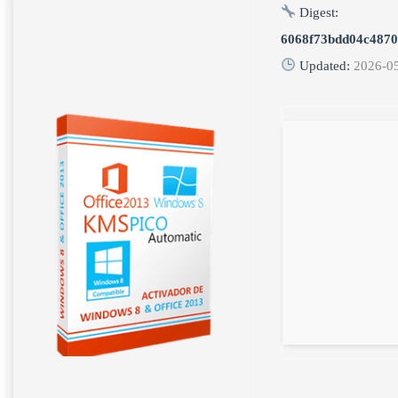
Digest:
6068f73bdd04c4870
Updated:
2026-0