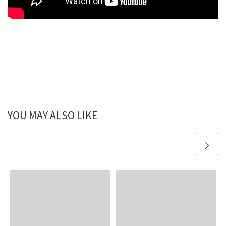
YOU MAY ALSO LIKE