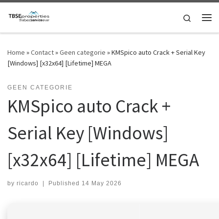
Skip to content
Search
Me
Home
»
Contact
»
Geen categorie
»
KMSpico auto Crack + Serial Key
[Windows] [x32x64] [Lifetime] MEGA
GEEN CATEGORIE
KMSpico auto Crack +
Serial Key [Windows]
[x32x64] [Lifetime] MEGA
by
ricardo
|
Published
14 May 2026