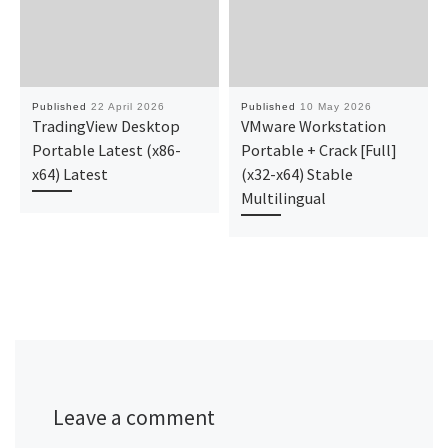
Published
22 April 2026
Published
10 May 2026
TradingView Desktop
VMware Workstation
Portable Latest (x86-
Portable + Crack [Full]
x64) Latest
(x32-x64) Stable
Multilingual
Leave a comment