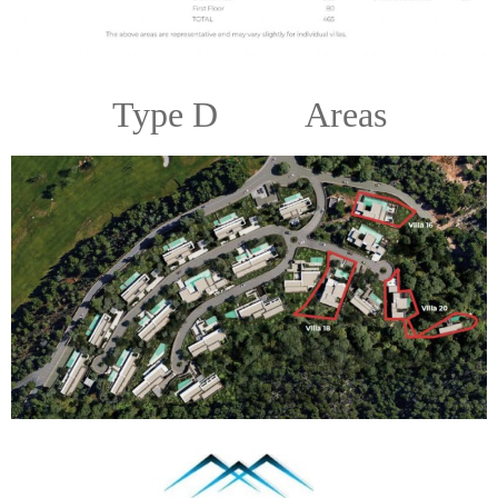
Type D Areas