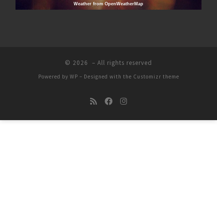
Weather from OpenWeatherMap
© 2026
– All rights reserved
Powered by
WP
– Designed with the
Customizr theme