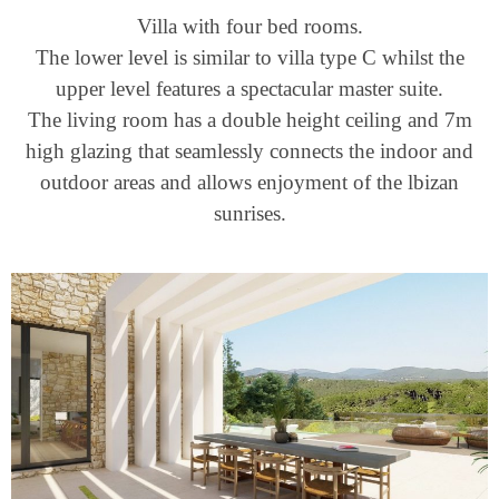
Villa with four bed rooms.
The lower level is similar to villa type C whilst the
upper level features a spectacular master suite.
The living room has a double height ceiling and 7m
high glazing that seamlessly connects the indoor and
outdoor areas and allows enjoyment of the lbizan
sunrises.