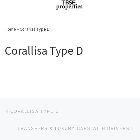
Home
»
Corallisa Type D
Corallisa Type D
Post navigation
Previous post
CORALLISA TYPE C
Ne
TRANSFERS & LUXURY CARS WITH DRIVERS