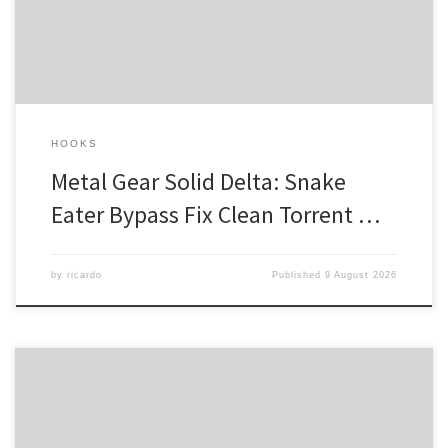
the Legendary Soldier In the midst of a world torn apart by
ideological divisions, one man stands […]
HOOKS
Metal Gear Solid Delta: Snake
Eater Bypass Fix Clean Torrent …
by
ricardo
Published
9 August 2026
Checksum: d3ab4e39ba4cc074ddff9a90fd4e4744 —
Updated on: 2026-08-05 Verify CPU: 8-core / 16-thread