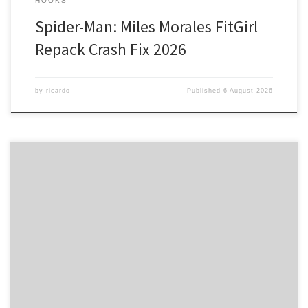
HOOKS
Spider-Man: Miles Morales FitGirl
Repack Crash Fix 2026
by
ricardo
Published
6 August 2026
Hash: a32ada3393852c09a445aca69cd2b350 • Last Updated:
2026-08-05 Verify Processor: 1 GHz chip recommended RAM: At
least 4 GB Disk space: 64 GB for crack Unlocking Seamless
Creativity with Adobe Creative Cloud Adobe’s 2025 update has
revolutionized the way creatives work, introducing Firefly AI to
enhance their workflow experience. This innovative […]