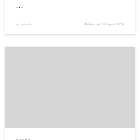
…
by
ricardo
Published
7 August 2026
Hash-sum: 5ee13b12638d5903b78a6ecfcfbd19ee |
Last
update: 2026-08-05 Verify Processor: Intel i5 or AMD Ryzen 5 for
1080p RAM: minimum 16 GB for stable gameplay Storage:100 GB
free space GPU: high bandwidth GPU for next-gen mesh shading
Embracing the Uncharted Streets of New York As Miles Morales
settles into his […]