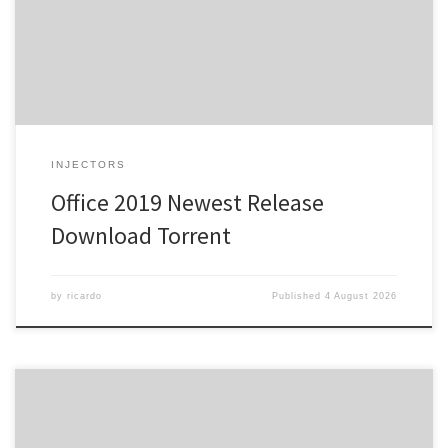
a powerful suite for work, study, and creativity. Microsoft Office is a
highly popular and trusted suite of office tools around the world,
[…]
INJECTORS
Office 2019 Newest Release
Dоwnlоad Torrent
by
ricardo
Published
4 August 2026