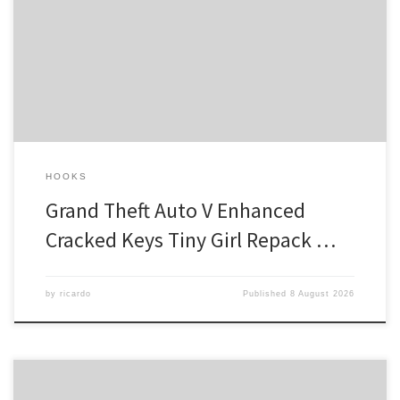
recommended RAM: required: 16 GB absolute minimum Disk: high-
speed SSD 120 GB Graphics: DirectX 12 Ultimate required
Entangled in a World of Chaos In the city of Los Santos, where the
sun dips into the ocean and […]
HOOKS
Grand Theft Auto V Enhanced
Cracked Keys Tiny Girl Repack …
by
ricardo
Published
8 August 2026