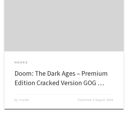
Hash code: 6dc41c924ee42e8cb16813959519564c — Last
modification: 2026-08-03 Verify Processor: next-gen chip for heavy
physics processing RAM: 32 GB needed to prevent memory leaks
Disk Space: 100 GB Graphic Processor: hardware Ray Tracing
support needed Into the Abyss of Eternal Fury In a realm where
darkness reigns supreme, the Doom […]
HOOKS
Doom: The Dark Ages – Premium
Edition Cracked Version GOG …
by
ricardo
Published
4 August 2026