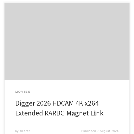
Hash-sum — 5cb2561322d5b5c82be34744c08dedc9 •
Updated on: 2026-08-04 Verify Video: high-profile profile for heavy
scene processing Audio: FLAC stereo or higher for smooth lossless
sound File Size: 25 GB HDR: high luminance master for next-gen
OLED / MiniLED displays In a world where chaos reigns, one man
stands tall […]
MOVIES
Digger 2026 HDCAM 4K x264
Extended RARBG M𝐚gn𝐞t L𝐢nk
by
ricardo
Published
7 August 2026