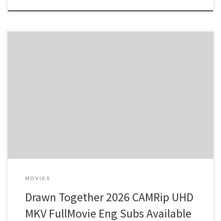
Build Hash: 0295de687abbaea1a6fe31944856d760 •
2026-
08-06 Verify Video Codec: HEVC / H.265 minimum for 4K Audio:
enough tracks for multiple languages and commentary File Size:
free: 80 GB on target media drive Dynamic Range: hardware HDR-
to-SDR tone mapping support needed Unraveling the Enigma of
Deception In a world where […]
MOVIES
Drawn Together 2026 CAMRip UHD
MKV FullMovie Eng Subs Available