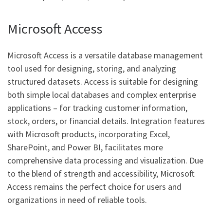
Microsoft Access
Microsoft Access is a versatile database management
tool used for designing, storing, and analyzing
structured datasets. Access is suitable for designing
both simple local databases and complex enterprise
applications – for tracking customer information,
stock, orders, or financial details. Integration features
with Microsoft products, incorporating Excel,
SharePoint, and Power BI, facilitates more
comprehensive data processing and visualization. Due
to the blend of strength and accessibility, Microsoft
Access remains the perfect choice for users and
organizations in need of reliable tools.