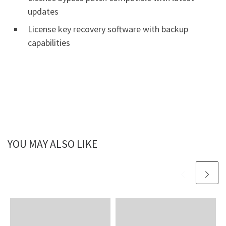
updates
License key recovery software with backup
capabilities
YOU MAY ALSO LIKE