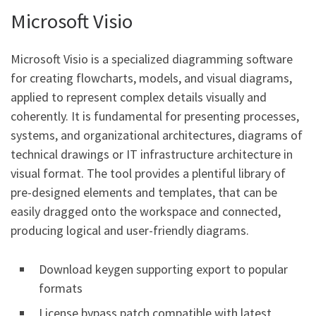
Microsoft Visio
Microsoft Visio is a specialized diagramming software
for creating flowcharts, models, and visual diagrams,
applied to represent complex details visually and
coherently. It is fundamental for presenting processes,
systems, and organizational architectures, diagrams of
technical drawings or IT infrastructure architecture in
visual format. The tool provides a plentiful library of
pre-designed elements and templates, that can be
easily dragged onto the workspace and connected,
producing logical and user-friendly diagrams.
Download keygen supporting export to popular
formats
License bypass patch compatible with latest