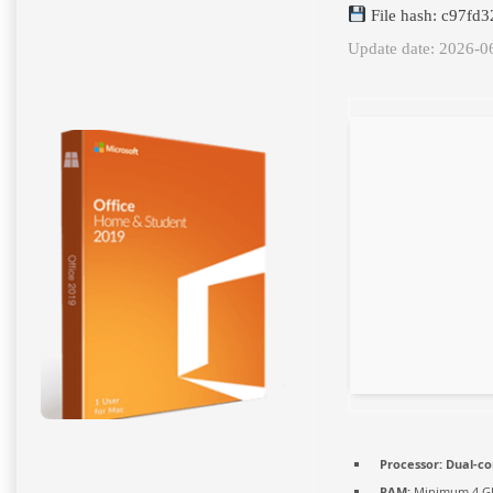
File hash: c97f
Update date: 2026-0
Processor:
Dual-co
RAM:
Minimum 4 G