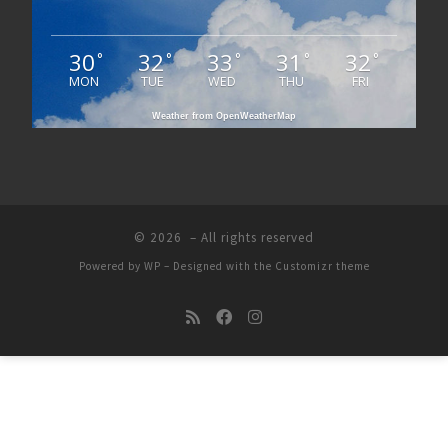
30
32
33
31
32
°
°
°
°
°
MON
TUE
WED
THU
FRI
Weather from OpenWeatherMap
© 2026
– All rights reserved
Powered by
WP
– Designed with the
Customizr theme