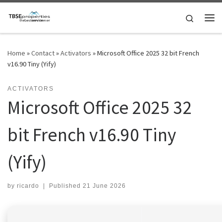
Skip to content
Search
Me
Home
»
Contact
»
Activators
»
Microsoft Office 2025 32 bit French
v16.90 Tiny (Yify)
ACTIVATORS
Microsoft Office 2025 32
bit French v16.90 Tiny
(Yify)
by
ricardo
|
Published
21 June 2026