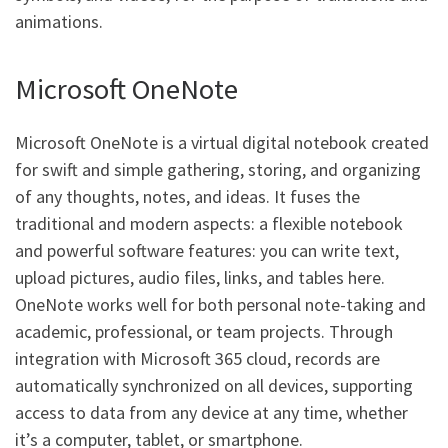
animations.
Microsoft OneNote
Microsoft OneNote is a virtual digital notebook created
for swift and simple gathering, storing, and organizing
of any thoughts, notes, and ideas. It fuses the
traditional and modern aspects: a flexible notebook
and powerful software features: you can write text,
upload pictures, audio files, links, and tables here.
OneNote works well for both personal note-taking and
academic, professional, or team projects. Through
integration with Microsoft 365 cloud, records are
automatically synchronized on all devices, supporting
access to data from any device at any time, whether
it’s a computer, tablet, or smartphone.