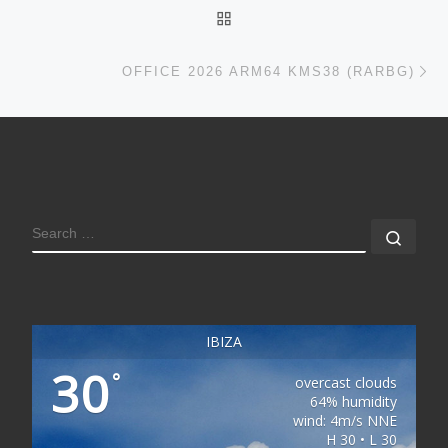
BACK TO POST LIST
Ne
OFFICE 2026 ARM64 KMS38 (RARBG)
SEARCH
Sear
IBIZA
30
°
overcast clouds
64% humidity
wind: 4m/s NNE
H 30 • L 30