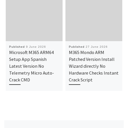
Published
9 June 2026
Published
27 June 2026
Microsoft M365 ARM64
M365 Mondo ARM
Setup App Spanish
Patched Version Install
Latest Version No
Wizard directly No
Telemetry Micro Auto-
Hardware Checks Instant
Crack CMD
Crack Script