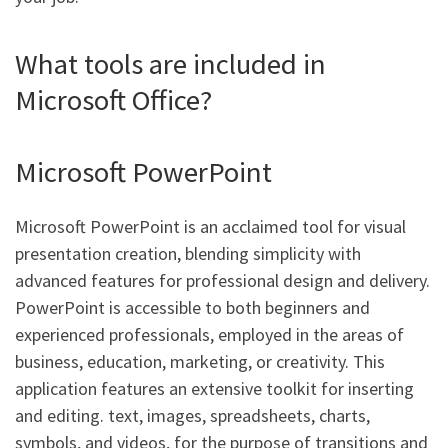
What tools are included in
Microsoft Office?
Microsoft PowerPoint
Microsoft PowerPoint is an acclaimed tool for visual
presentation creation, blending simplicity with
advanced features for professional design and delivery.
PowerPoint is accessible to both beginners and
experienced professionals, employed in the areas of
business, education, marketing, or creativity. This
application features an extensive toolkit for inserting
and editing. text, images, spreadsheets, charts,
symbols, and videos, for the purpose of transitions and