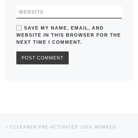
WEBSITE
SAVE MY NAME, EMAIL, AND
WEBSITE IN THIS BROWSER FOR THE
NEXT TIME I COMMENT.
Post navigation
Previous post
CCLEANER PRE-ACTIVATED 100% WORKED