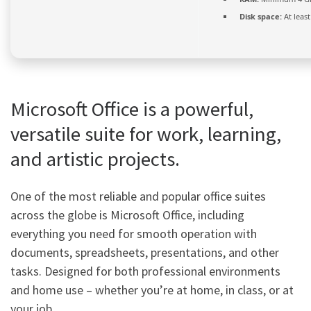
Disk space:
At leas
Microsoft Office is a powerful,
versatile suite for work, learning,
and artistic projects.
One of the most reliable and popular office suites
across the globe is Microsoft Office, including
everything you need for smooth operation with
documents, spreadsheets, presentations, and other
tasks. Designed for both professional environments
and home use – whether you’re at home, in class, or at
your job.