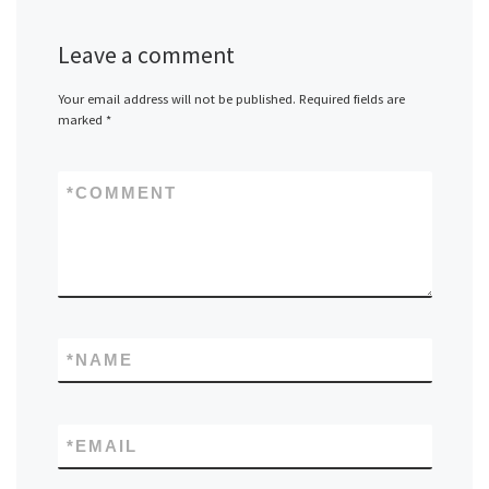
Leave a comment
Your email address will not be published.
Required fields are
marked
*
*
COMMENT
*
NAME
*
EMAIL