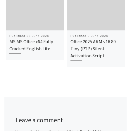
Published
28 June 2026
Published
9 June 2026
MS MS Office x64 Fully
Office 2025 ARM v16.89
Cracked English Lite
Tiny (P2P) Silent
Activation Script
Leave a comment