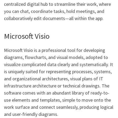
centralized digital hub to streamline their work, where
you can chat, coordinate tasks, hold meetings, and
collaboratively edit documents—all within the app.
Microsoft Visio
Microsoft Visio is a professional tool for developing
diagrams, flowcharts, and visual models, adopted to
visualize complicated data clearly and systematically. It
is uniquely suited for representing processes, systems,
and organizational architectures, visual plans of IT
infrastructure architecture or technical drawings. The
software comes with an abundant library of ready-to-
use elements and templates, simple to move onto the
work surface and connect seamlessly, producing logical
and user-friendly diagrams.