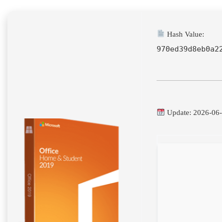
Hash Value:
970ed39d8eb0a2
Update: 2026-06