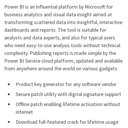
Power BI is an influential platform by Microsoft for
business analytics and visual data insight aimed at
transforming scattered data into insightful, interactive
dashboards and reports. The tool is suitable for
analysts and data experts, and also for typical users
who need easy-to-use analysis tools without technical
complexity. Publishing reports is made simple by the
Power BI Service cloud platform, updated and available
from anywhere around the world on various gadgets.
Product key generator for any software vendor
Secure patch utility with digital signature support
Offline patch enabling lifetime activation without
internet
Download full-featured crack for lifetime usage