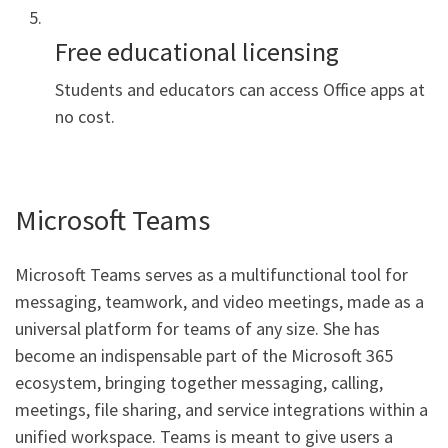
Free educational licensing
Students and educators can access Office apps at
no cost.
Microsoft Teams
Microsoft Teams serves as a multifunctional tool for
messaging, teamwork, and video meetings, made as a
universal platform for teams of any size. She has
become an indispensable part of the Microsoft 365
ecosystem, bringing together messaging, calling,
meetings, file sharing, and service integrations within a
unified workspace. Teams is meant to give users a