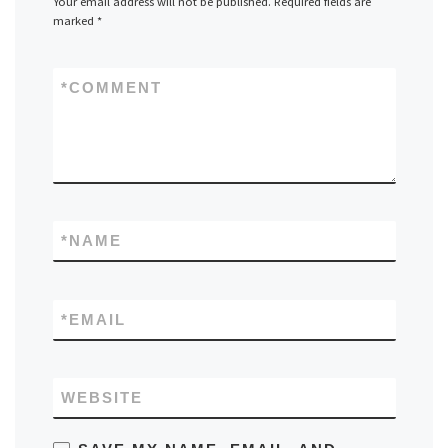
Your email address will not be published.
Required fields are
marked
*
*
COMMENT
*
NAME
*
EMAIL
WEBSITE