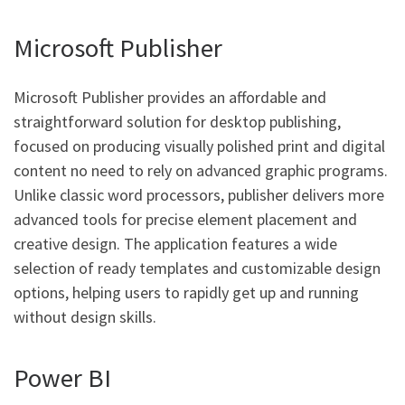
Microsoft Publisher
Microsoft Publisher provides an affordable and
straightforward solution for desktop publishing,
focused on producing visually polished print and digital
content no need to rely on advanced graphic programs.
Unlike classic word processors, publisher delivers more
advanced tools for precise element placement and
creative design. The application features a wide
selection of ready templates and customizable design
options, helping users to rapidly get up and running
without design skills.
Power BI