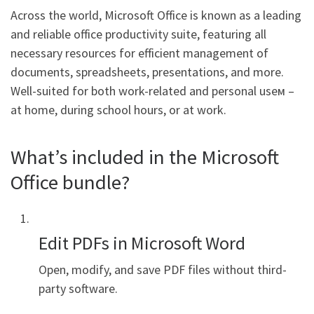
Across the world, Microsoft Office is known as a leading
and reliable office productivity suite, featuring all
necessary resources for efficient management of
documents, spreadsheets, presentations, and more.
Well-suited for both work-related and personal useм –
at home, during school hours, or at work.
What’s included in the Microsoft
Office bundle?
Edit PDFs in Microsoft Word
Open, modify, and save PDF files without third-
party software.