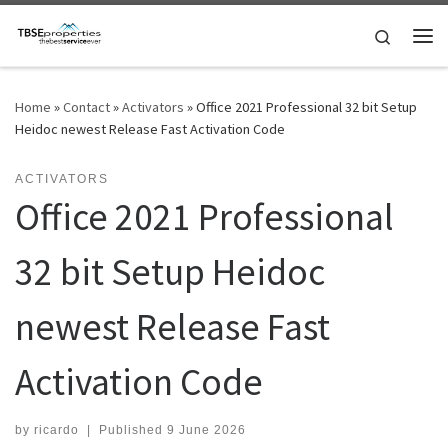
Skip to content
Search
Me
Home
»
Contact
»
Activators
»
Office 2021 Professional 32 bit Setup
Heidoc newest Release Fast Activation Code
ACTIVATORS
Office 2021 Professional
32 bit Setup Heidoc
newest Release Fast
Activation Code
by
ricardo
|
Published
9 June 2026