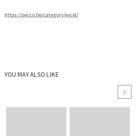
https://pecco.be/category/excel/
YOU MAY ALSO LIKE