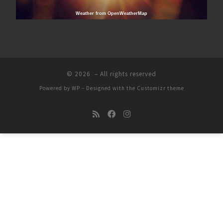
Weather from OpenWeatherMap
© 2026
– All rights reserved
Powered by
WP
– Designed with the
Customizr theme