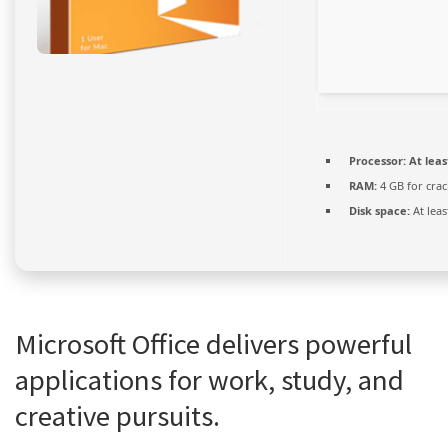
Processor:
At leas
RAM:
4 GB for crac
Disk space:
At leas
Microsoft Office delivers powerful
applications for work, study, and
creative pursuits.