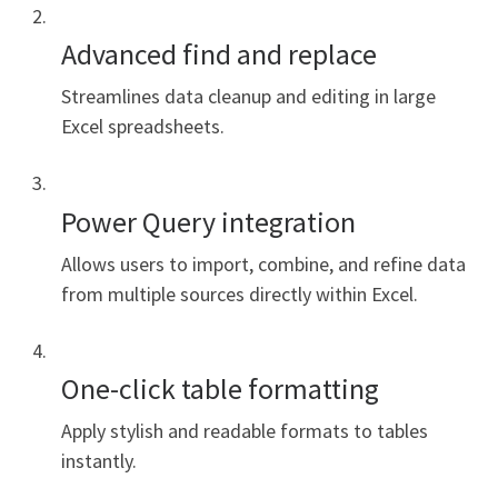
Advanced find and replace
Streamlines data cleanup and editing in large
Excel spreadsheets.
Power Query integration
Allows users to import, combine, and refine data
from multiple sources directly within Excel.
One-click table formatting
Apply stylish and readable formats to tables
instantly.