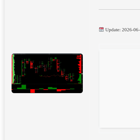
Update: 2026-06