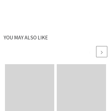
YOU MAY ALSO LIKE