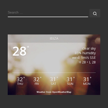
SEARCH
Sear
IBIZA
28
°
clear sky
85% humidity
wind: 1m/s SSE
H 28 • L 28
32
32
31
31
31
°
°
°
°
°
THU
FRI
SAT
SUN
MON
Weather from OpenWeatherMap