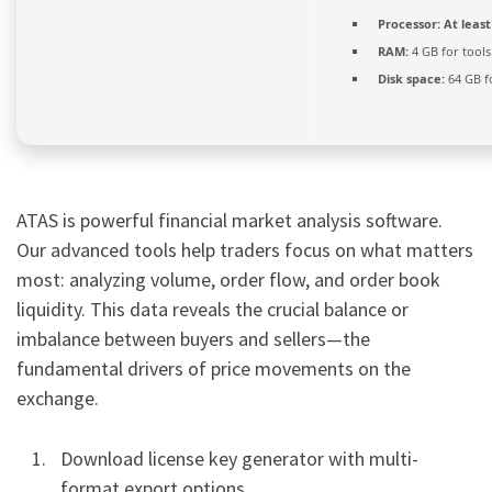
Processor:
At least
RAM:
4 GB for tools
Disk space:
64 GB f
ATAS is powerful financial market analysis software.
Our advanced tools help traders focus on what matters
most: analyzing volume, order flow, and order book
liquidity. This data reveals the crucial balance or
imbalance between buyers and sellers—the
fundamental drivers of price movements on the
exchange.
Download license key generator with multi-
format export options