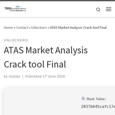
Skip to content
Search
Me
Home
»
Contact
»
Unlockers
»
ATAS Market Analysis Crack tool Final
UNLOCKERS
ATAS Market Analysis
Crack tool Final
by
ricardo
|
Published
17 June 2026
Hash Value:
2037b645cafc17