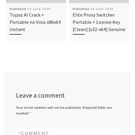
Published
19 June 2026
Published
18 June 2026
Topaz AI Crack +
Elite Proxy Switcher
Portable no Virus x86x64
Portable + License Key
Instant
[Clean] [x32-x64] Genuine
Leave a comment
Your email address will not be published.
Required fields are
marked
*
*
COMMENT