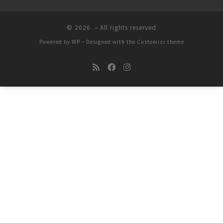
© 2026
– All rights reserved
Powered by
WP
– Designed with the
Customizr theme