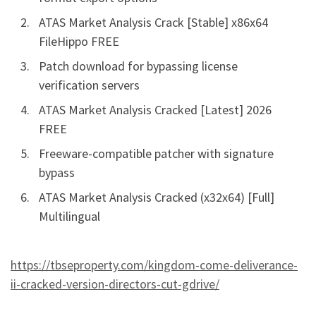
ATAS Market Analysis Crack [Stable] x86x64
FileHippo FREE
Patch download for bypassing license
verification servers
ATAS Market Analysis Cracked [Latest] 2026
FREE
Freeware-compatible patcher with signature
bypass
ATAS Market Analysis Cracked (x32x64) [Full]
Multilingual
https://tbseproperty.com/kingdom-come-deliverance-
ii-cracked-version-directors-cut-gdrive/