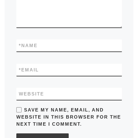
*
NAME
*
EMAIL
WEBSITE
SAVE MY NAME, EMAIL, AND
WEBSITE IN THIS BROWSER FOR THE
NEXT TIME I COMMENT.