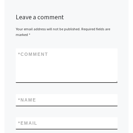
Leave a comment
Your email address will not be published.
Required fields are
marked
*
*
COMMENT
*
NAME
*
EMAIL