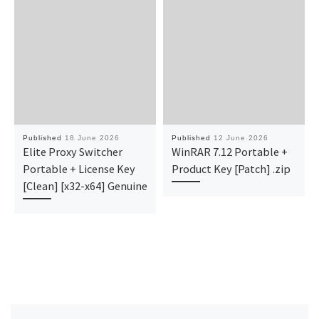
Published
18 June 2026
Published
12 June 2026
Elite Proxy Switcher
WinRAR 7.12 Portable +
Portable + License Key
Product Key [Patch] .zip
[Clean] [x32-x64] Genuine