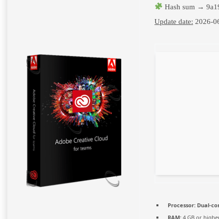
Hash sum → 9a19
Update date:
2026-0
Processor:
Dual-cor
RAM:
4 GB or highe