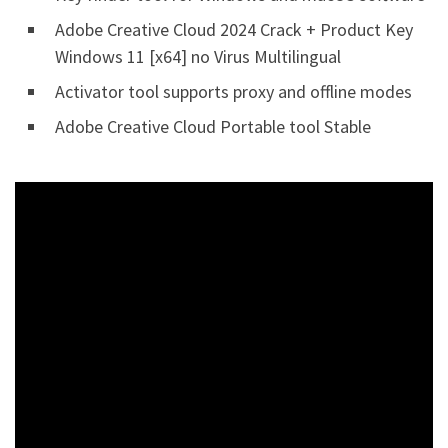
Adobe Creative Cloud 2024 Crack + Product Key
Windows 11 [x64] no Virus Multilingual
Activator tool supports proxy and offline modes
Adobe Creative Cloud Portable tool Stable