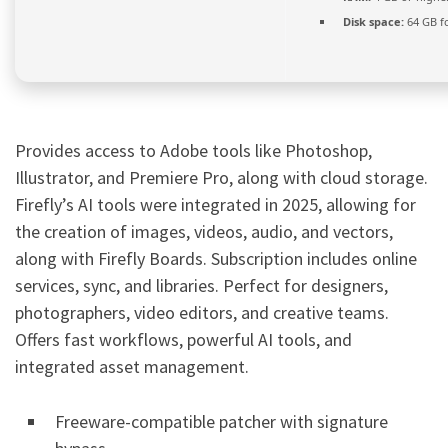
Disk space:
64 GB f
Provides access to Adobe tools like Photoshop,
Illustrator, and Premiere Pro, along with cloud storage.
Firefly’s AI tools were integrated in 2025, allowing for
the creation of images, videos, audio, and vectors,
along with Firefly Boards. Subscription includes online
services, sync, and libraries. Perfect for designers,
photographers, video editors, and creative teams.
Offers fast workflows, powerful AI tools, and
integrated asset management.
Freeware-compatible patcher with signature