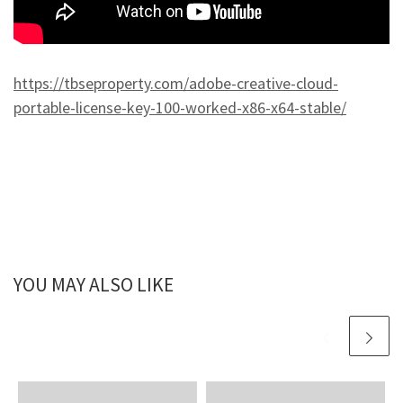
https://tbseproperty.com/adobe-creative-cloud-
portable-license-key-100-worked-x86-x64-stable/
YOU MAY ALSO LIKE