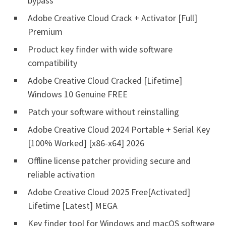
bypass
Adobe Creative Cloud Crack + Activator [Full]
Premium
Product key finder with wide software
compatibility
Adobe Creative Cloud Cracked [Lifetime]
Windows 10 Genuine FREE
Patch your software without reinstalling
Adobe Creative Cloud 2024 Portable + Serial Key
[100% Worked] [x86-x64] 2026
Offline license patcher providing secure and
reliable activation
Adobe Creative Cloud 2025 Free[Activated]
Lifetime [Latest] MEGA
Key finder tool for Windows and macOS software