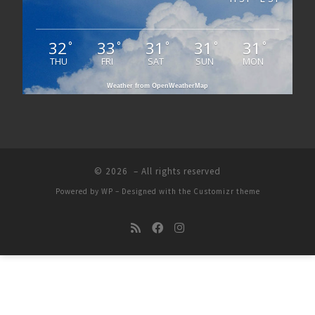
32
33
31
31
31
°
°
°
°
°
THU
FRI
SAT
SUN
MON
Weather from OpenWeatherMap
© 2026
– All rights reserved
Powered by
WP
– Designed with the
Customizr theme