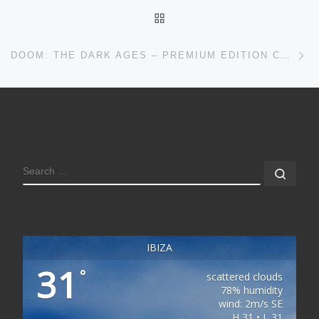
BACK TO POST LIST
Ne
DOOM: THE DARK AGES – PREMIUM EDITION CRACKED VERSION
SEARCH
Sear
IBIZA
31
°
scattered clouds
78% humidity
wind: 2m/s SE
H 31 • L 31