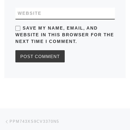
WEBSITE
SAVE MY NAME, EMAIL, AND
WEBSITE IN THIS BROWSER FOR THE
NEXT TIME I COMMENT.
Post navigation
Previous post
PPM743XS9CV3370N5