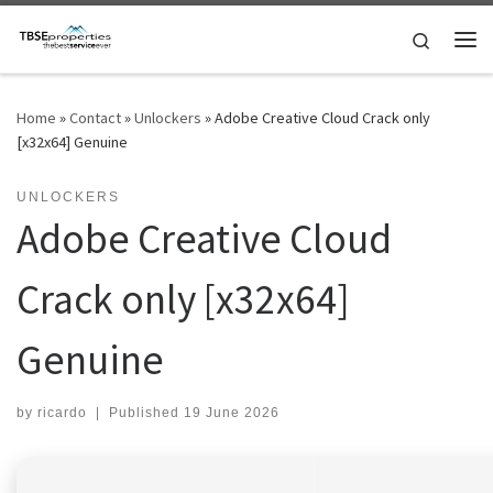
Skip to content
Search
Me
Home
»
Contact
»
Unlockers
»
Adobe Creative Cloud Crack only
[x32x64] Genuine
UNLOCKERS
Adobe Creative Cloud
Crack only [x32x64]
Genuine
by
ricardo
|
Published
19 June 2026