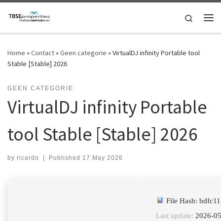
Skip to content
Search
Me
Home
»
Contact
»
Geen categorie
»
VirtualDJ infinity Portable tool
Stable [Stable] 2026
GEEN CATEGORIE
VirtualDJ infinity Portable
tool Stable [Stable] 2026
by
ricardo
|
Published
17 May 2026
File Hash: bdfc
Last update:
2026-05