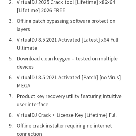
VirtualDJ 2025 Crack tool [Lifetime] x86x64
[Lifetime] 2026 FREE
Offline patch bypassing software protection
layers
VirtualDJ 8.5 2021 Activated [Latest] x64 Full
Ultimate
Download clean keygen – tested on multiple
devices
VirtualDJ 8.5 2021 Activated [Patch] [no Virus]
MEGA
Product key recovery utility featuring intuitive
user interface
VirtualDJ Crack + License Key [Lifetime] Full
Offline crack installer requiring no internet
connection