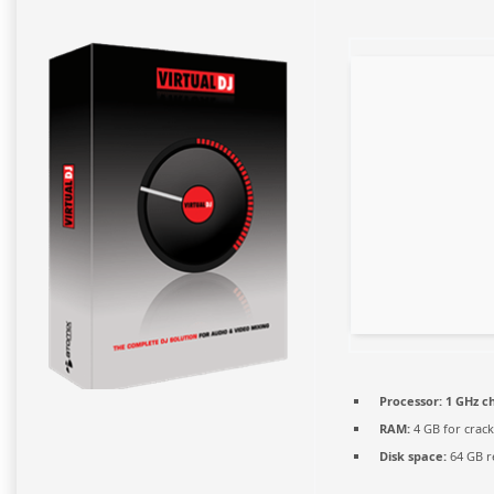
Processor:
1 GHz c
RAM:
4 GB for crack
Disk space:
64 GB r