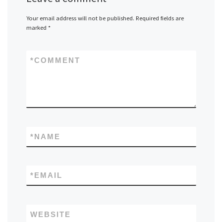
Your email address will not be published.
Required fields are
marked
*
*
COMMENT
*
NAME
*
EMAIL
WEBSITE