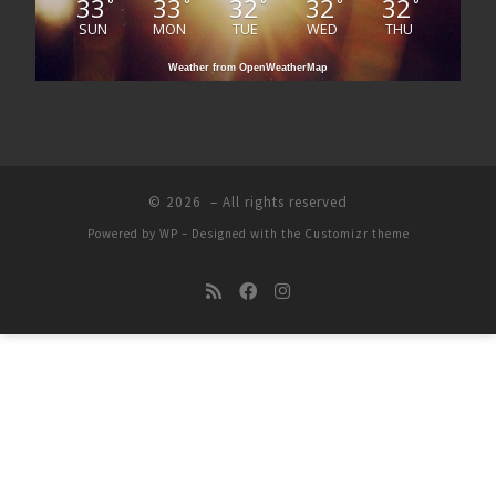
33
33
32
32
32
°
°
°
°
°
SUN
MON
TUE
WED
THU
Weather from OpenWeatherMap
© 2026
– All rights reserved
Powered by
WP
– Designed with the
Customizr theme