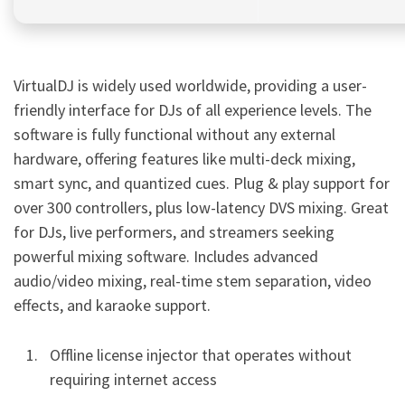
VirtualDJ is widely used worldwide, providing a user-
friendly interface for DJs of all experience levels. The
software is fully functional without any external
hardware, offering features like multi-deck mixing,
smart sync, and quantized cues. Plug & play support for
over 300 controllers, plus low-latency DVS mixing. Great
for DJs, live performers, and streamers seeking
powerful mixing software. Includes advanced
audio/video mixing, real-time stem separation, video
effects, and karaoke support.
Offline license injector that operates without
requiring internet access