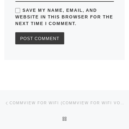
SAVE MY NAME, EMAIL, AND
WEBSITE IN THIS BROWSER FOR THE
NEXT TIME I COMMENT.
Post navigation
Previous post
COMMVIEW FOR WIFI (COMMVIEW FOR WIFI VOIP) CRACKED [LATEST] [X86X64] 100% WORKED REDDIT
BACK TO POST LIST