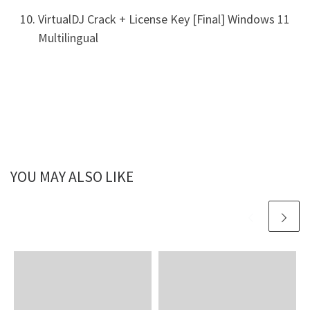
VirtualDJ Crack + License Key [Final] Windows 11
Multilingual
YOU MAY ALSO LIKE