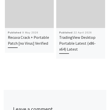
Published
9 May 2026
Published
22 April 2026
Recuva Crack + Portable
TradingView Desktop
Patch [no Virus] Verified
Portable Latest (x86-
x64) Latest
Leave a comment