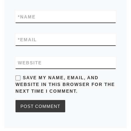
*
NAME
*
EMAIL
WEBSITE
SAVE MY NAME, EMAIL, AND
WEBSITE IN THIS BROWSER FOR THE
NEXT TIME I COMMENT.