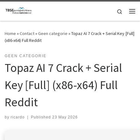
Skip to content
Search
Me
Home
»
Contact
»
Geen categorie
»
Topaz AI 7 Crack + Serial Key [Full]
(x86-x64) Full Reddit
GEEN CATEGORIE
Topaz AI 7 Crack + Serial
Key [Full] (x86-x64) Full
Reddit
by
ricardo
|
Published
23 May 2026