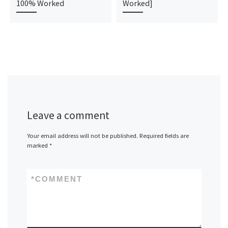
100% Worked
Worked]
Leave a comment
Your email address will not be published.
Required fields are
marked
*
*
COMMENT