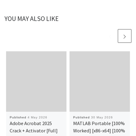
YOU MAY ALSO LIKE
Published
4 May 2026
Published
30 May 2026
Adobe Acrobat 2025
MATLAB Portable [100%
Crack + Activator [Full]
Worked] [x86-x64] [100%