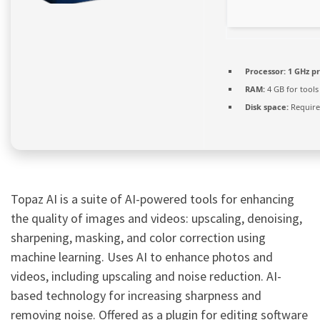
Processor:
1 GHz p
RAM:
4 GB for tools
Disk space:
Require
Topaz AI is a suite of AI-powered tools for enhancing
the quality of images and videos: upscaling, denoising,
sharpening, masking, and color correction using
machine learning. Uses AI to enhance photos and
videos, including upscaling and noise reduction. AI-
based technology for increasing sharpness and
removing noise. Offered as a plugin for editing software