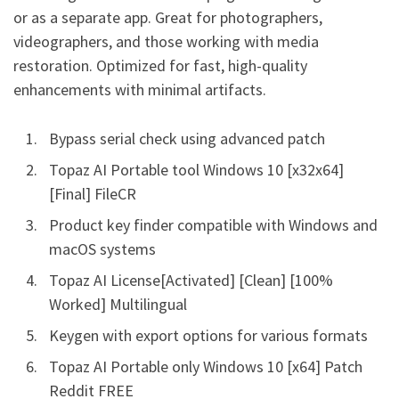
or as a separate app. Great for photographers,
videographers, and those working with media
restoration. Optimized for fast, high-quality
enhancements with minimal artifacts.
Bypass serial check using advanced patch
Topaz AI Portable tool Windows 10 [x32x64]
[Final] FileCR
Product key finder compatible with Windows and
macOS systems
Topaz AI License[Activated] [Clean] [100%
Worked] Multilingual
Keygen with export options for various formats
Topaz AI Portable only Windows 10 [x64] Patch
Reddit FREE