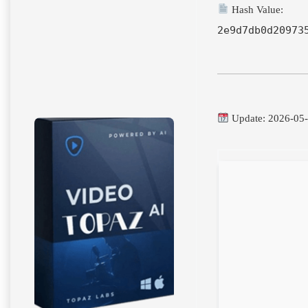
Hash Value:
2e9d7db0d20973
Update: 2026-05