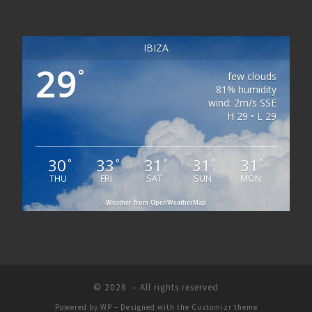
IBIZA
29
°
few clouds
81% humidity
wind: 2m/s SSE
H 29 • L 29
30
33
31
31
31
°
°
°
°
°
THU
FRI
SAT
SUN
MON
Weather from OpenWeatherMap
© 2026
– All rights reserved
Powered by
WP
– Designed with the
Customizr theme