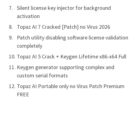
Silent license key injector for background
activation
Topaz AI 7 Cracked [Patch] no Virus 2026
Patch utility disabling software license validation
completely
Topaz AI 5 Crack + Keygen Lifetime x86-x64 Full
Keygen generator supporting complex and
custom serial formats
Topaz AI Portable only no Virus Patch Premium
FREE