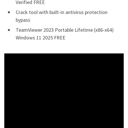
Verified FREE
Crack tool with built-in antivirus protection
bypass
TeamViewer 2023 Portable Lifetime (x86-x64)
Windows 11 2025 FREE