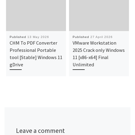
Published
13 May 2026
Published
27 April 2026
CHM To PDF Converter
VMware Workstation
Professional Portable
2025 Crack only Windows
tool [Stable] Windows 11
11 [x86-x64] Final
gDrive
Unlimited
Leave a comment