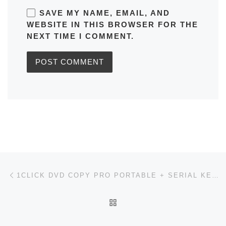
SAVE MY NAME, EMAIL, AND
WEBSITE IN THIS BROWSER FOR THE
NEXT TIME I COMMENT.
Post navigation
Previous post
1CLICK DVD COPY PRO PORTABLE + SERIAL KEY WINDOWS 11 [WINDOWS] 2026
BACK TO POST LIST
Ne