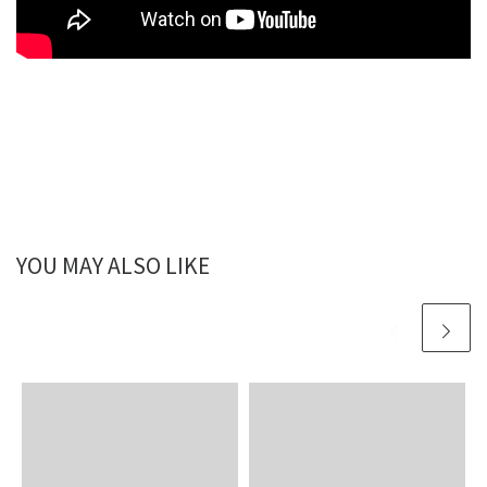
YOU MAY ALSO LIKE