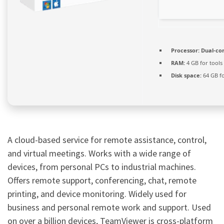
Processor:
Dual-cor
RAM:
4 GB for tools
Disk space:
64 GB f
A cloud-based service for remote assistance, control,
and virtual meetings. Works with a wide range of
devices, from personal PCs to industrial machines.
Offers remote support, conferencing, chat, remote
printing, and device monitoring. Widely used for
business and personal remote work and support. Used
on over a billion devices, TeamViewer is cross-platform