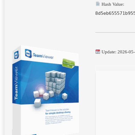
Hash Value:
8d5eb655571b95
Update: 2026-05