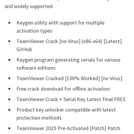
and widely supported.
Keygen utility with support for multiple
activation types
TeamViewer Crack [no Virus] (x86-x64) [Latest]
GitHub
Keygen program generating serials for various
software editions
TeamViewer Cracked [100% Worked] [no Virus]
Free crack download for offline activation
TeamViewer Crack + Serial Key Latest Final FREE
Product key unlocker compatible with latest
protection methods
TeamViewer 2025 Pre-Activated [Patch] Patch