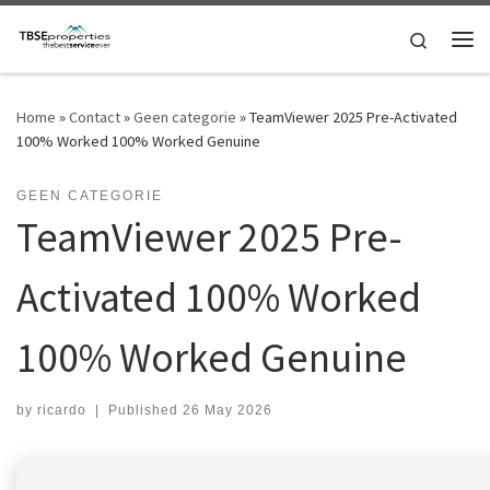
Skip to content
Search
Me
Home
»
Contact
»
Geen categorie
»
TeamViewer 2025 Pre-Activated
100% Worked 100% Worked Genuine
GEEN CATEGORIE
TeamViewer 2025 Pre-
Activated 100% Worked
100% Worked Genuine
by
ricardo
|
Published
26 May 2026