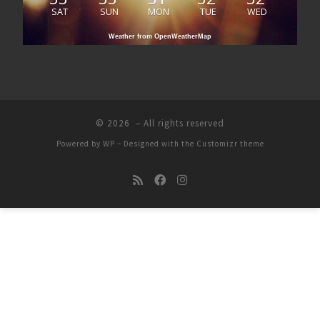
SAT
SUN
MON
TUE
WED
Weather from OpenWeatherMap
© 2026
– All rights reserved
Powered by
WP
– Designed with the
Customizr theme