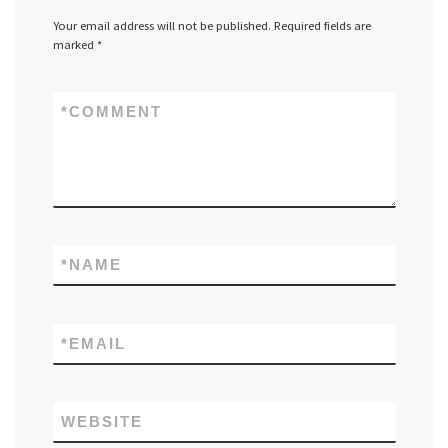
Your email address will not be published.
Required fields are
marked
*
*
COMMENT
*
NAME
*
EMAIL
WEBSITE