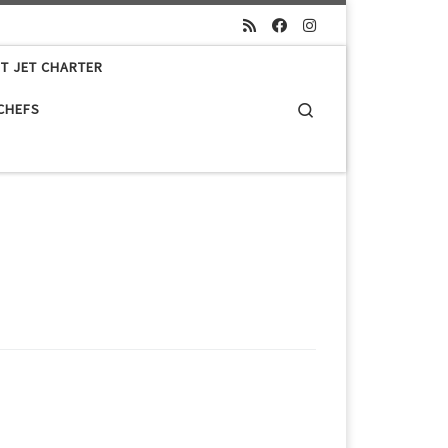
ET JET CHARTER
Search
 CHEFS