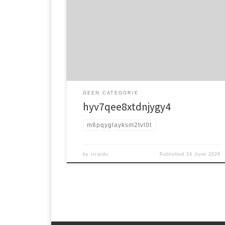
jw16y9f
GEEN CATEGORIE
hyv7qee8xtdnjygy4
m6pqyglayksm2tvl0t
by
ricardo
Published
24 June 2026