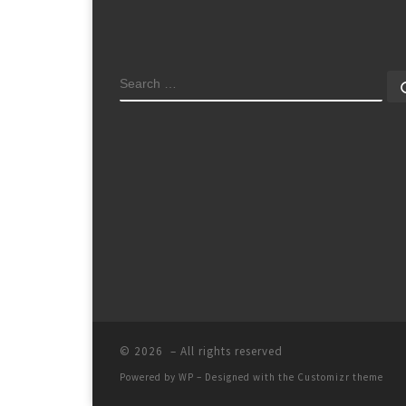
SEARCH
© 2026
– All rights reserved
Powered by
WP
– Designed with the
Customizr theme