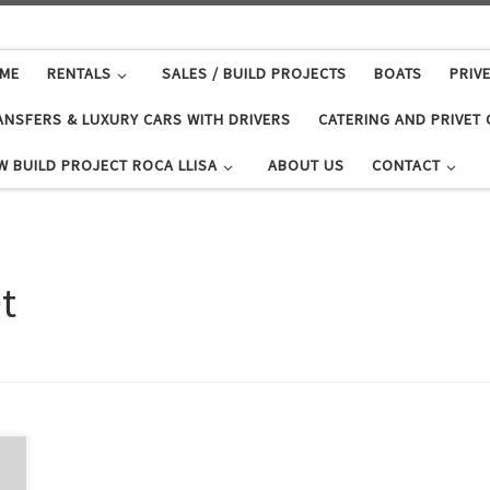
ME
RENTALS
SALES / BUILD PROJECTS
BOATS
PRIV
ANSFERS & LUXURY CARS WITH DRIVERS
CATERING AND PRIVET
W BUILD PROJECT ROCA LLISA
ABOUT US
CONTACT
t