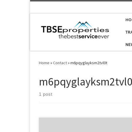
Skip to content
HO
TR
NE
Home
»
Contact
»
m6pqyglayksm2tvl0t
m6pqyglayksm2tvl0
1 post