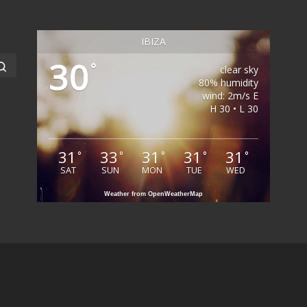
IBIZA
30
Search …
°
clear sky
80% humidity
wind: 2m/s E
H 30 • L 30
31
33
31
31
31
°
°
°
°
°
SAT
SUN
MON
TUE
WED
Weather from OpenWeatherMap