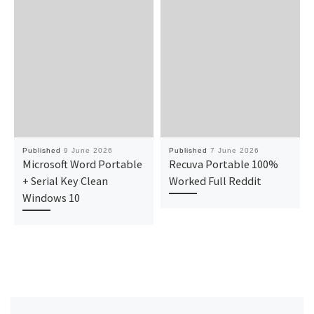
Published
9 June 2026
Published
7 June 2026
Microsoft Word Portable
Recuva Portable 100%
+ Serial Key Clean
Worked Full Reddit
Windows 10