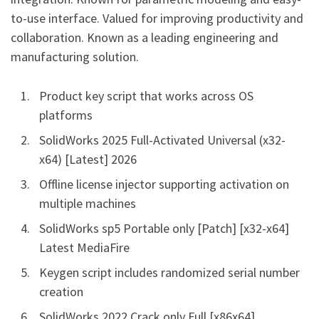
to-use interface. Valued for improving productivity and
collaboration. Known as a leading engineering and
manufacturing solution.
Product key script that works across OS
platforms
SolidWorks 2025 Full-Activated Universal (x32-
x64) [Latest] 2026
Offline license injector supporting activation on
multiple machines
SolidWorks sp5 Portable only [Patch] [x32-x64]
Latest MediaFire
Keygen script includes randomized serial number
creation
SolidWorks 2022 Crack only Full [x86x64]