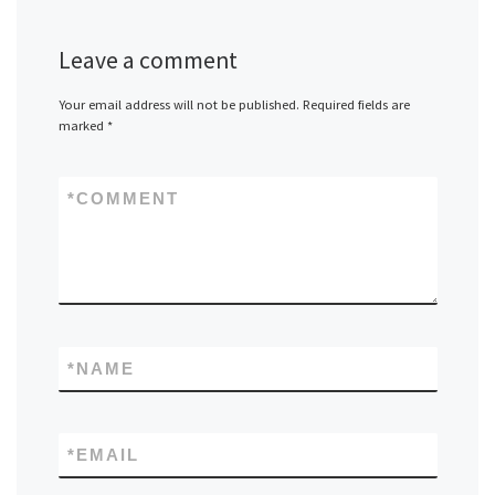
Leave a comment
Your email address will not be published.
Required fields are
marked
*
*
COMMENT
*
NAME
*
EMAIL