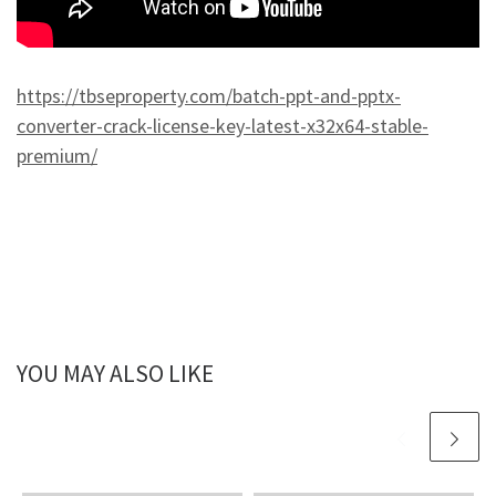
https://tbseproperty.com/batch-ppt-and-pptx-
converter-crack-license-key-latest-x32x64-stable-
premium/
YOU MAY ALSO LIKE