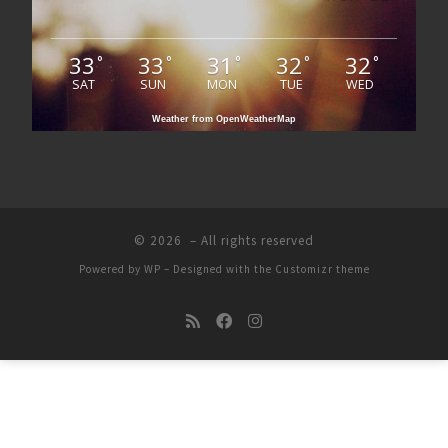
33
33
31
32
32
°
°
°
°
°
SAT
SUN
MON
TUE
WED
Weather from OpenWeatherMap
© 2026
– All rights reserved
Powered by
WP
– Designed with the
Customizr theme