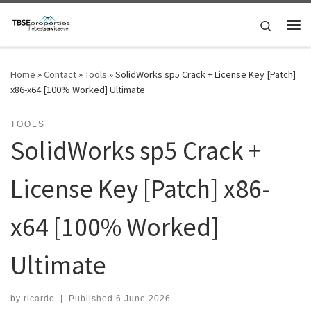
Skip to content
Search
Me
Home
»
Contact
»
Tools
»
SolidWorks sp5 Crack + License Key [Patch]
x86-x64 [100% Worked] Ultimate
TOOLS
SolidWorks sp5 Crack +
License Key [Patch] x86-
x64 [100% Worked]
Ultimate
by
ricardo
|
Published
6 June 2026