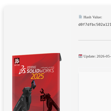
Hash Value:
d0f7dfbc502a12
Update: 2026-05