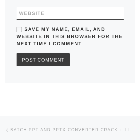
WEBSITE
SAVE MY NAME, EMAIL, AND
WEBSITE IN THIS BROWSER FOR THE
NEXT TIME I COMMENT.
Post navigation
Previous post
BATCH PPT AND PPTX CONVERTER CRACK + LICENSE KEY LATEST [X32X64] [STABLE] PREMIUM