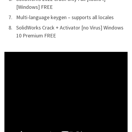
[Windows] FREE
Multi-language keygen – supports all locales
SolidWorks Crack + Activator [no Virus] Windows
10 Premium FREE