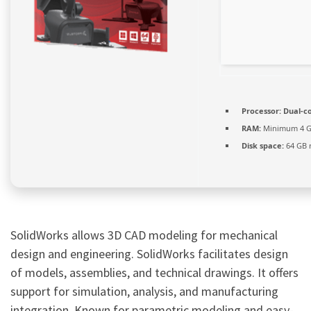
Processor:
Dual-co
RAM:
Minimum 4 
Disk space:
64 GB 
SolidWorks allows 3D CAD modeling for mechanical
design and engineering. SolidWorks facilitates design
of models, assemblies, and technical drawings. It offers
support for simulation, analysis, and manufacturing
integration. Known for parametric modeling and easy-