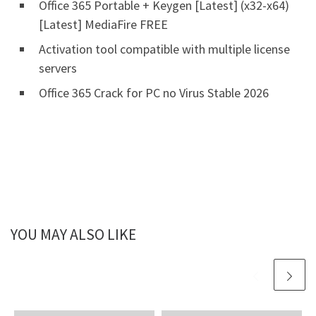
Office 365 Portable + Keygen [Latest] (x32-x64)
[Latest] MediaFire FREE
Activation tool compatible with multiple license
servers
Office 365 Crack for PC no Virus Stable 2026
YOU MAY ALSO LIKE