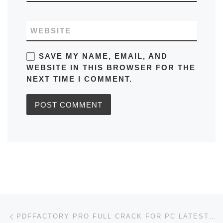
WEBSITE
SAVE MY NAME, EMAIL, AND
WEBSITE IN THIS BROWSER FOR THE
NEXT TIME I COMMENT.
Post navigation
Previous post
PDFFACTORY PRO FULL CRACK FOR PC LATEST [X64] WINDOWS 10 2026