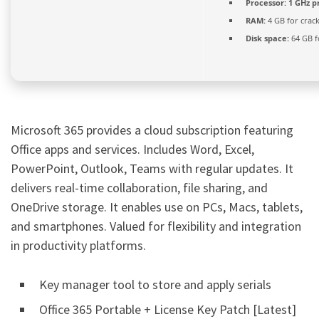
Processor:
1 GHz p
RAM:
4 GB for crac
Disk space:
64 GB f
Microsoft 365 provides a cloud subscription featuring
Office apps and services. Includes Word, Excel,
PowerPoint, Outlook, Teams with regular updates. It
delivers real-time collaboration, file sharing, and
OneDrive storage. It enables use on PCs, Macs, tablets,
and smartphones. Valued for flexibility and integration
in productivity platforms.
Key manager tool to store and apply serials
Office 365 Portable + License Key Patch [Latest]