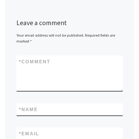
Leave a comment
Your email address will not be published.
Required fields are
marked
*
*
COMMENT
*
NAME
*
EMAIL