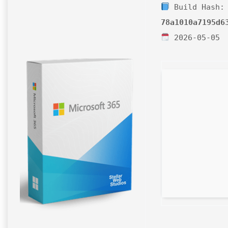
Build Hash:
78a1010a7195d6
2026-05-05