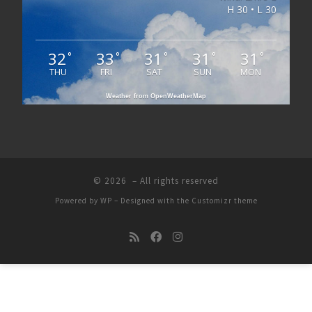
H 30 • L 30
32
33
31
31
31
°
°
°
°
°
THU
FRI
SAT
SUN
MON
Weather from OpenWeatherMap
© 2026
– All rights reserved
Powered by
WP
– Designed with the
Customizr theme