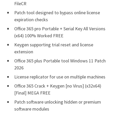
FileCR
Patch tool designed to bypass online license
expiration checks
Office 365 pro Portable + Serial Key All Versions
(x64) 100% Worked FREE
Keygen supporting trial reset and license
extension
Office 365 plus Portable tool Windows 11 Patch
2026
License replicator for use on multiple machines
Office 365 Crack + Keygen [no Virus] (x32x64)
[Final] MEGA FREE
Patch software unlocking hidden or premium
software modules