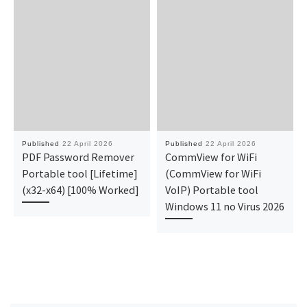
Published
22 April 2026
Published
22 April 2026
PDF Password Remover
CommView for WiFi
Portable tool [Lifetime]
(CommView for WiFi
(x32-x64) [100% Worked]
VoIP) Portable tool
Windows 11 no Virus 2026