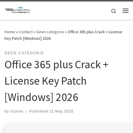
Skip to content
Search
Me
Home
»
Contact
»
Geen categorie
»
Office 365 plus Crack + License
Key Patch [Windows] 2026
GEEN CATEGORIE
Office 365 plus Crack +
License Key Patch
[Windows] 2026
by
ricardo
|
Published
11 May 2026