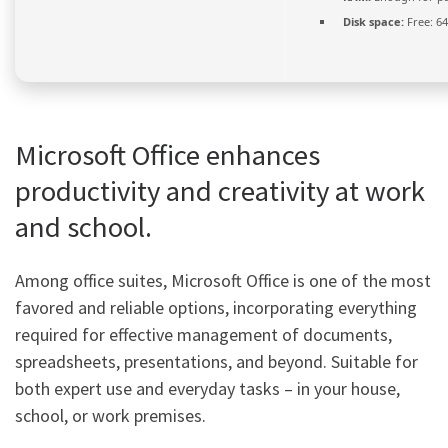
Disk space:
Free: 6
Microsoft Office enhances
productivity and creativity at work
and school.
Among office suites, Microsoft Office is one of the most
favored and reliable options, incorporating everything
required for effective management of documents,
spreadsheets, presentations, and beyond. Suitable for
both expert use and everyday tasks – in your house,
school, or work premises.