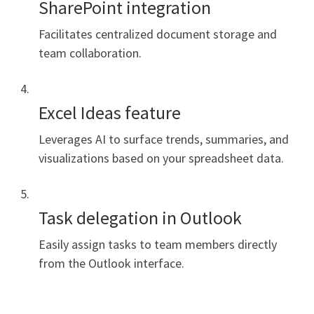
SharePoint integration
Facilitates centralized document storage and
team collaboration.
Excel Ideas feature
Leverages AI to surface trends, summaries, and
visualizations based on your spreadsheet data.
Task delegation in Outlook
Easily assign tasks to team members directly
from the Outlook interface.