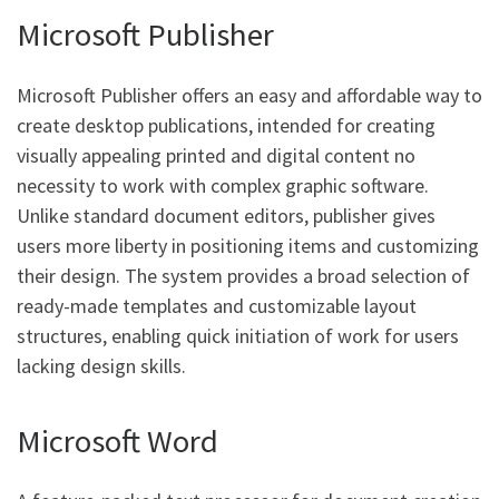
Microsoft Publisher
Microsoft Publisher offers an easy and affordable way to
create desktop publications, intended for creating
visually appealing printed and digital content no
necessity to work with complex graphic software.
Unlike standard document editors, publisher gives
users more liberty in positioning items and customizing
their design. The system provides a broad selection of
ready-made templates and customizable layout
structures, enabling quick initiation of work for users
lacking design skills.
Microsoft Word