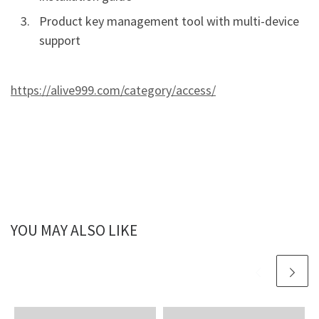
Product key management tool with multi-device
support
https://alive999.com/category/access/
YOU MAY ALSO LIKE