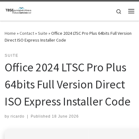
Skip to content
Search
Me
Home
»
Contact
»
Suite
»
Office 2024 LTSC Pro Plus 64bits Full Version
Direct ISO Express Installer Code
SUITE
Office 2024 LTSC Pro Plus
64bits Full Version Direct
ISO Express Installer Code
by
ricardo
|
Published
18 June 2026