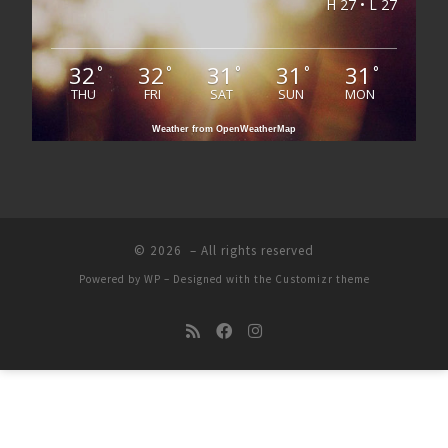
H 27 • L 27
32
32
31
31
31
°
°
°
°
°
THU
FRI
SAT
SUN
MON
Weather from OpenWeatherMap
© 2026
– All rights reserved
Powered by
WP
– Designed with the
Customizr theme