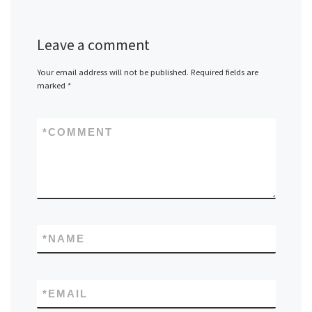
Leave a comment
Your email address will not be published.
Required fields are
marked
*
*
COMMENT
*
NAME
*
EMAIL