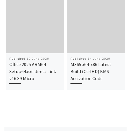
Published
10 June 2026
Published
14 June 2026
Office 2025 ARM64
M365 x64-x86 Latest
Setup64.exe direct Link
Build (CtrlHD) KMS
v16.89 Micro
Activation Code