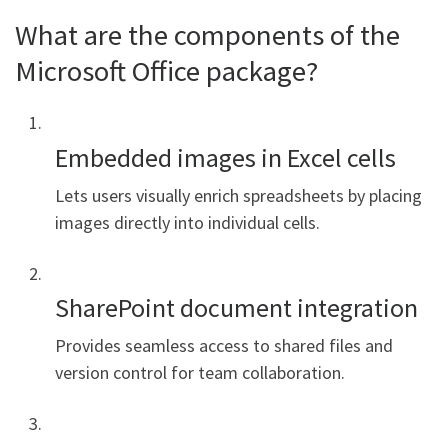
What are the components of the
Microsoft Office package?
Embedded images in Excel cells
Lets users visually enrich spreadsheets by placing
images directly into individual cells.
SharePoint document integration
Provides seamless access to shared files and
version control for team collaboration.