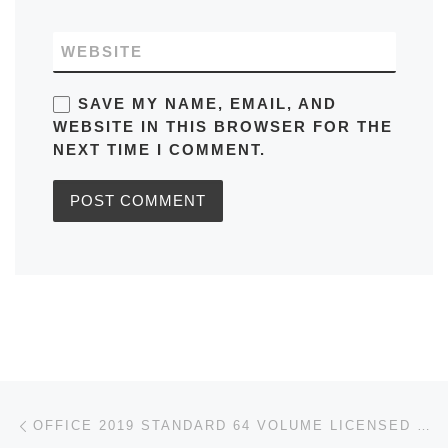
WEBSITE
SAVE MY NAME, EMAIL, AND
WEBSITE IN THIS BROWSER FOR THE
NEXT TIME I COMMENT.
Post navigation
Previous post
OFFICE 2019 STANDARD 64 VOLUME LICENSED INTERNET ARCHIVE TINY