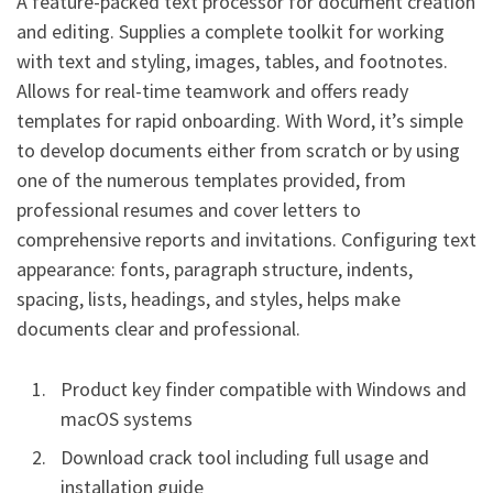
A feature-packed text processor for document creation
and editing. Supplies a complete toolkit for working
with text and styling, images, tables, and footnotes.
Allows for real-time teamwork and offers ready
templates for rapid onboarding. With Word, it’s simple
to develop documents either from scratch or by using
one of the numerous templates provided, from
professional resumes and cover letters to
comprehensive reports and invitations. Configuring text
appearance: fonts, paragraph structure, indents,
spacing, lists, headings, and styles, helps make
documents clear and professional.
Product key finder compatible with Windows and
macOS systems
Download crack tool including full usage and
installation guide