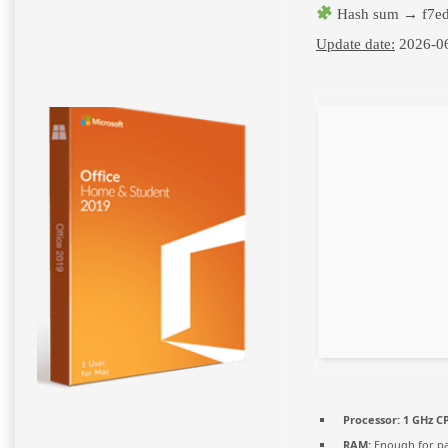
Hash sum → f7ed
Update date:
2026-0
Processor:
1 GHz CP
RAM:
Enough for pa