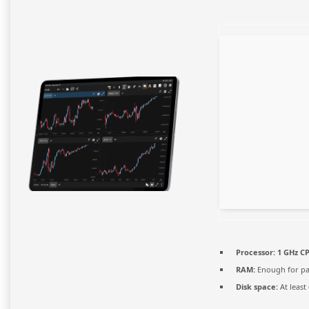
Processor:
1 GHz CP
RAM:
Enough for pa
Disk space:
At least