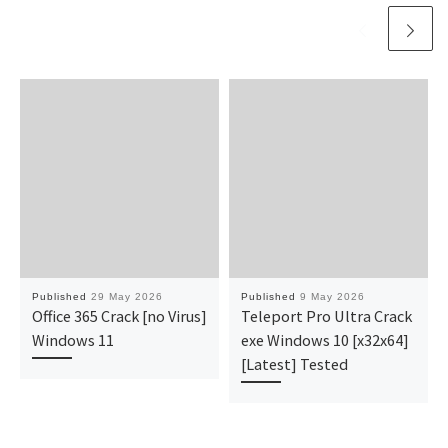
Published
29 May 2026
Published
9 May 2026
Office 365 Crack [no Virus]
Teleport Pro Ultra Crack
Windows 11
exe Windows 10 [x32x64]
[Latest] Tested