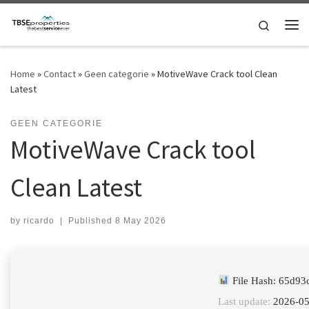
Skip to content
Search
Me
Home
»
Contact
»
Geen categorie
»
MotiveWave Crack tool Clean
Latest
GEEN CATEGORIE
MotiveWave Crack tool
Clean Latest
by
ricardo
|
Published
8 May 2026
File Hash: 65d9
Last update:
2026-05