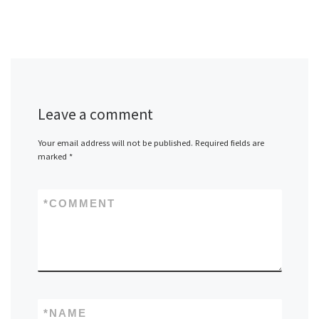
Leave a comment
Your email address will not be published.
Required fields are
marked
*
*
COMMENT
*
NAME