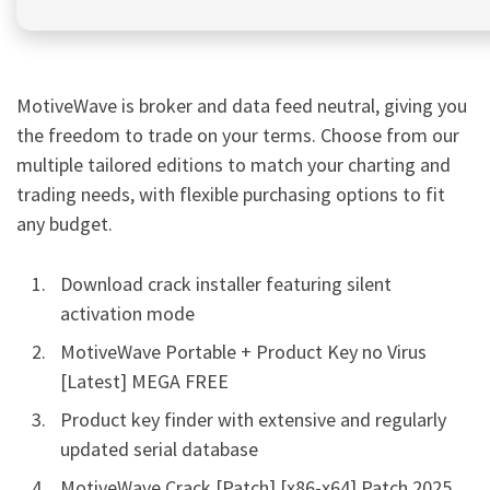
MotiveWave is broker and data feed neutral, giving you
the freedom to trade on your terms. Choose from our
multiple tailored editions to match your charting and
trading needs, with flexible purchasing options to fit
any budget.
Download crack installer featuring silent
activation mode
MotiveWave Portable + Product Key no Virus
[Latest] MEGA FREE
Product key finder with extensive and regularly
updated serial database
MotiveWave Crack [Patch] [x86-x64] Patch 2025