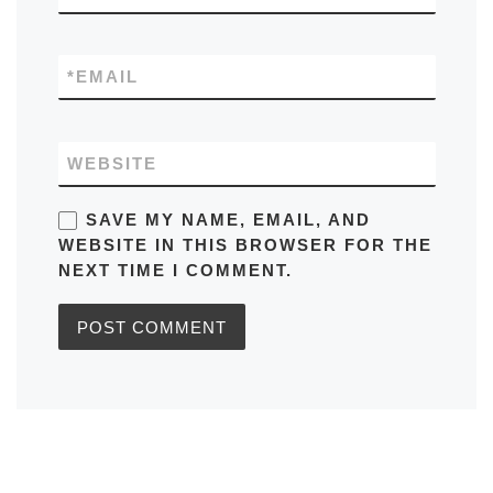
*
EMAIL
WEBSITE
SAVE MY NAME, EMAIL, AND
WEBSITE IN THIS BROWSER FOR THE
NEXT TIME I COMMENT.