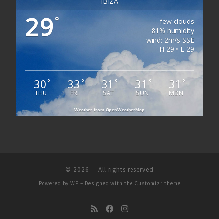
IBIZA
29
°
few clouds
81% humidity
wind: 2m/s SSE
H 29 • L 29
30
33
31
31
31
°
°
°
°
°
THU
FRI
SAT
SUN
MON
Weather from OpenWeatherMap
© 2026
– All rights reserved
Powered by
WP
– Designed with the
Customizr theme