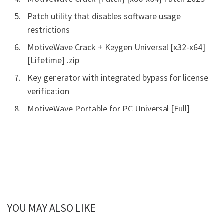
Patch utility that disables software usage
restrictions
MotiveWave Crack + Keygen Universal [x32-x64]
[Lifetime] .zip
Key generator with integrated bypass for license
verification
MotiveWave Portable for PC Universal [Full]
YOU MAY ALSO LIKE