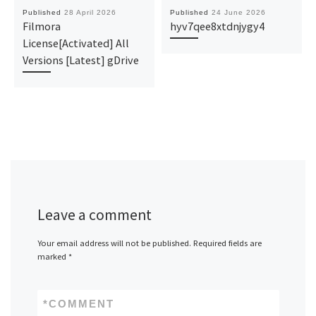
Published
28 April 2026
Published
24 June 2026
Filmora
hyv7qee8xtdnjygy4
License[Activated] All
Versions [Latest] gDrive
Leave a comment
Your email address will not be published.
Required fields are
marked
*
*
COMMENT