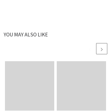
YOU MAY ALSO LIKE