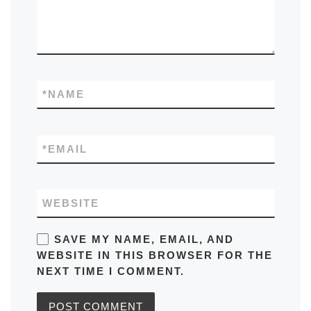
*
NAME
*
EMAIL
WEBSITE
SAVE MY NAME, EMAIL, AND
WEBSITE IN THIS BROWSER FOR THE
NEXT TIME I COMMENT.