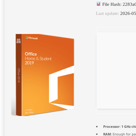
File Hash: 2283
Last update:
2026-05
Processor:
1 GHz c
RAM:
Enough for pa