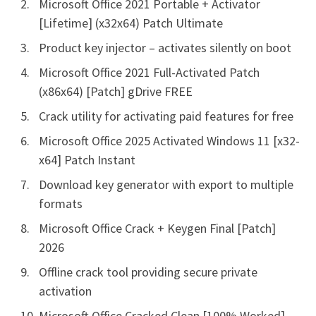
Microsoft Office 2021 Portable + Activator
[Lifetime] (x32x64) Patch Ultimate
Product key injector – activates silently on boot
Microsoft Office 2021 Full-Activated Patch
(x86x64) [Patch] gDrive FREE
Crack utility for activating paid features for free
Microsoft Office 2025 Activated Windows 11 [x32-
x64] Patch Instant
Download key generator with export to multiple
formats
Microsoft Office Crack + Keygen Final [Patch]
2026
Offline crack tool providing secure private
activation
Microsoft Office Cracked Clean [100% Worked]