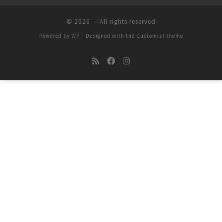
© 2026
– All rights reserved
Powered by
WP
– Designed with the
Customizr theme