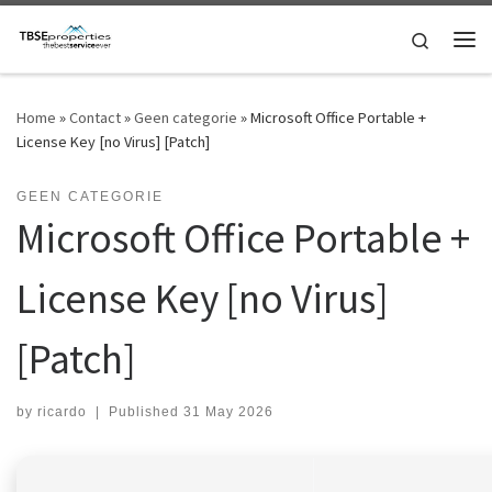
Skip to content
Search
Me
Home
»
Contact
»
Geen categorie
»
Microsoft Office Portable +
License Key [no Virus] [Patch]
GEEN CATEGORIE
Microsoft Office Portable +
License Key [no Virus]
[Patch]
by
ricardo
|
Published
31 May 2026