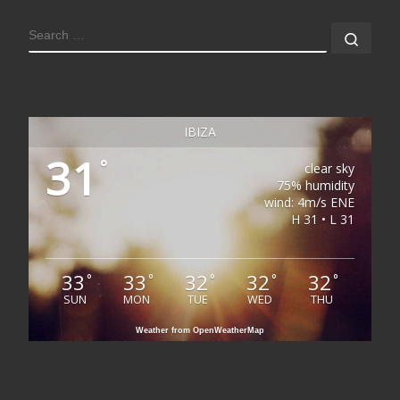
SEARCH
Sear
IBIZA
31
°
clear sky
75% humidity
wind: 4m/s ENE
H 31 • L 31
33
33
32
32
32
°
°
°
°
°
SUN
MON
TUE
WED
THU
Weather from OpenWeatherMap