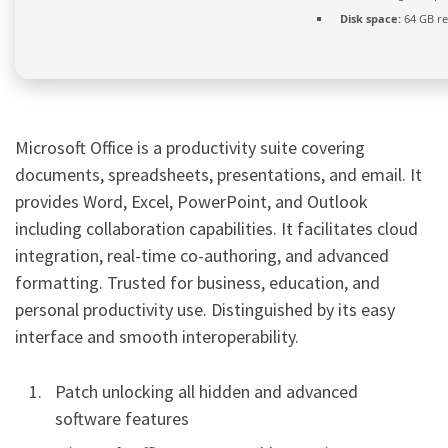
Disk space:
64 GB re
Microsoft Office is a productivity suite covering
documents, spreadsheets, presentations, and email. It
provides Word, Excel, PowerPoint, and Outlook
including collaboration capabilities. It facilitates cloud
integration, real-time co-authoring, and advanced
formatting. Trusted for business, education, and
personal productivity use. Distinguished by its easy
interface and smooth interoperability.
Patch unlocking all hidden and advanced
software features