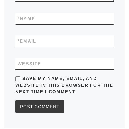
*
NAME
*
EMAIL
WEBSITE
SAVE MY NAME, EMAIL, AND
WEBSITE IN THIS BROWSER FOR THE
NEXT TIME I COMMENT.