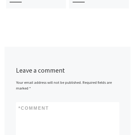
Leave a comment
Your email address will not be published.
Required fields are
marked
*
*
COMMENT