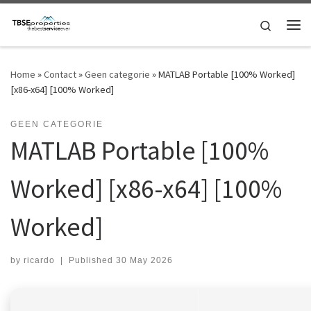
Skip to content
Search
Me
Home
»
Contact
»
Geen categorie
»
MATLAB Portable [100% Worked]
[x86-x64] [100% Worked]
GEEN CATEGORIE
MATLAB Portable [100%
Worked] [x86-x64] [100%
Worked]
by
ricardo
|
Published
30 May 2026