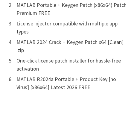
MATLAB Portable + Keygen Patch (x86x64) Patch
Premium FREE
License injector compatible with multiple app
types
MATLAB 2024 Crack + Keygen Patch x64 [Clean]
.zip
One-click license patch installer for hassle-free
activation
MATLAB R2024a Portable + Product Key [no
Virus] [x86x64] Latest 2026 FREE