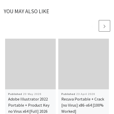
YOU MAY ALSO LIKE
Published
20 May 2026
Published
23 April 2026
Adobe Illustrator 2022
Recuva Portable + Crack
Portable + Product Key
[no Virus] x86-x64 [100%
no Virus x64 [Full] 2026
Worked]