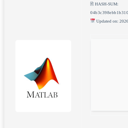
🖹 HASH-SUM:
04b3c398ebb1b310
Updated on: 202