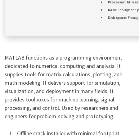
Processor:
At leas
RAM:
Enough for p
Disk space:
Enough
MATLAB functions as a programming environment
dedicated to numerical computing and analysis. It
supplies tools for matrix calculations, plotting, and
math modeling. It delivers support for simulation,
visualization, and deployment in many fields. It
provides toolboxes for machine learning, signal
processing, and control. Used by researchers and
engineers for problem-solving and prototyping.
Offline crack installer with minimal footprint