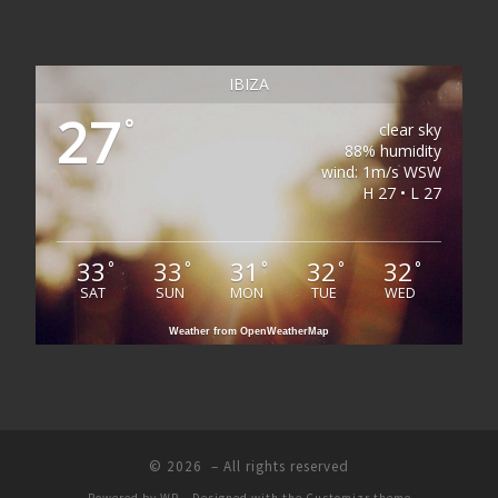
IBIZA
27
°
clear sky
88% humidity
wind: 1m/s WSW
H 27 • L 27
33
33
31
32
32
°
°
°
°
°
SAT
SUN
MON
TUE
WED
Weather from OpenWeatherMap
© 2026
– All rights reserved