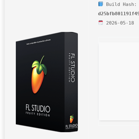
Build Hash:
d25bfb801191f4
2026-05-18