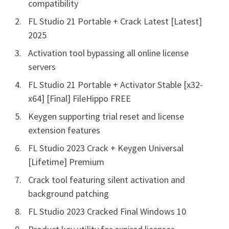
compatibility
FL Studio 21 Portable + Crack Latest [Latest]
2025
Activation tool bypassing all online license
servers
FL Studio 21 Portable + Activator Stable [x32-
x64] [Final] FileHippo FREE
Keygen supporting trial reset and license
extension features
FL Studio 2023 Crack + Keygen Universal
[Lifetime] Premium
Crack tool featuring silent activation and
background patching
FL Studio 2023 Cracked Final Windows 10