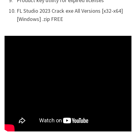
Product key utility for expired licenses
FL Studio 2023 Crack exe All Versions [x32-x64]
[Windows] .zip FREE