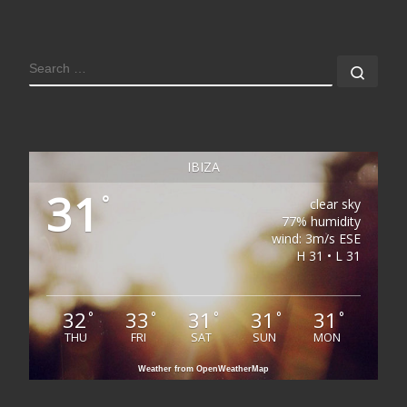
SEARCH
Sear
IBIZA
31
°
clear sky
77% humidity
wind: 3m/s ESE
H 31 • L 31
32
33
31
31
31
°
°
°
°
°
THU
FRI
SAT
SUN
MON
Weather from OpenWeatherMap