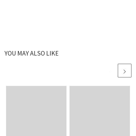
YOU MAY ALSO LIKE