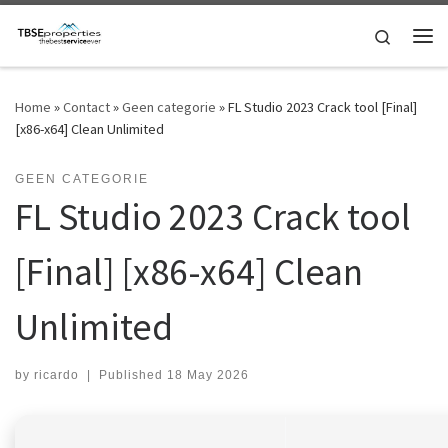
Skip to content
Search
Me
Home
»
Contact
»
Geen categorie
»
FL Studio 2023 Crack tool [Final]
[x86-x64] Clean Unlimited
GEEN CATEGORIE
FL Studio 2023 Crack tool
[Final] [x86-x64] Clean
Unlimited
by
ricardo
|
Published
18 May 2026