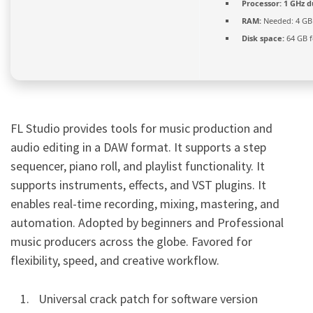
Processor:
1 GHz d
RAM:
Needed: 4 GB
Disk space:
64 GB fo
FL Studio provides tools for music production and
audio editing in a DAW format. It supports a step
sequencer, piano roll, and playlist functionality. It
supports instruments, effects, and VST plugins. It
enables real-time recording, mixing, mastering, and
automation. Adopted by beginners and Professional
music producers across the globe. Favored for
flexibility, speed, and creative workflow.
Universal crack patch for software version