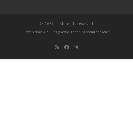
© 2026
– All rights reserved
Powered by
WP
– Designed with the
Customizr theme