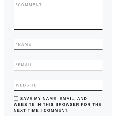
*
COMMENT
*
NAME
*
EMAIL
WEBSITE
SAVE MY NAME, EMAIL, AND
WEBSITE IN THIS BROWSER FOR THE
NEXT TIME I COMMENT.