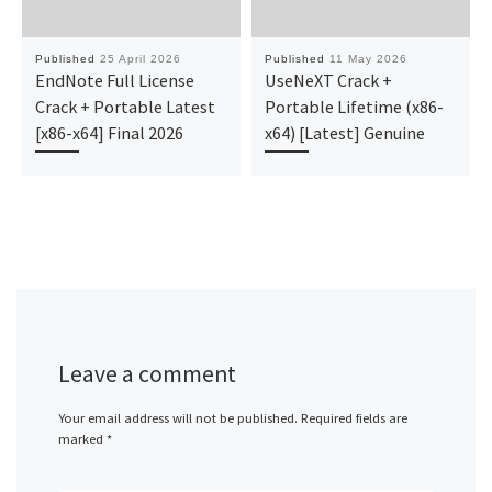
Published
25 April 2026
Published
11 May 2026
EndNote Full License
UseNeXT Crack +
Crack + Portable Latest
Portable Lifetime (x86-
[x86-x64] Final 2026
x64) [Latest] Genuine
Leave a comment
Your email address will not be published.
Required fields are
marked
*