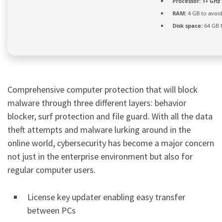
Processor:
1+ GHz 
RAM:
4 GB to avoid
Disk space:
64 GB 
Comprehensive computer protection that will block
malware through three different layers: behavior
blocker, surf protection and file guard. With all the data
theft attempts and malware lurking around in the
online world, cybersecurity has become a major concern
not just in the enterprise environment but also for
regular computer users.
License key updater enabling easy transfer
between PCs