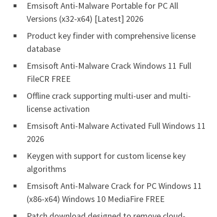
Emsisoft Anti-Malware Portable for PC All
Versions (x32-x64) [Latest] 2026
Product key finder with comprehensive license
database
Emsisoft Anti-Malware Crack Windows 11 Full
FileCR FREE
Offline crack supporting multi-user and multi-
license activation
Emsisoft Anti-Malware Activated Full Windows 11
2026
Keygen with support for custom license key
algorithms
Emsisoft Anti-Malware Crack for PC Windows 11
(x86-x64) Windows 10 MediaFire FREE
Patch download designed to remove cloud-