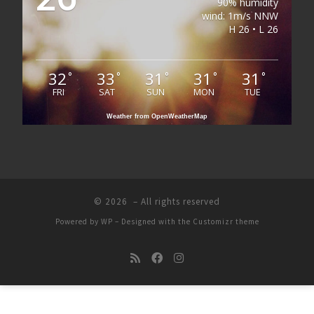
90% humidity
wind: 1m/s NNW
H 26 • L 26
32
33
31
31
31
°
°
°
°
°
FRI
SAT
SUN
MON
TUE
Weather from OpenWeatherMap
© 2026
– All rights reserved
Powered by
WP
– Designed with the
Customizr theme