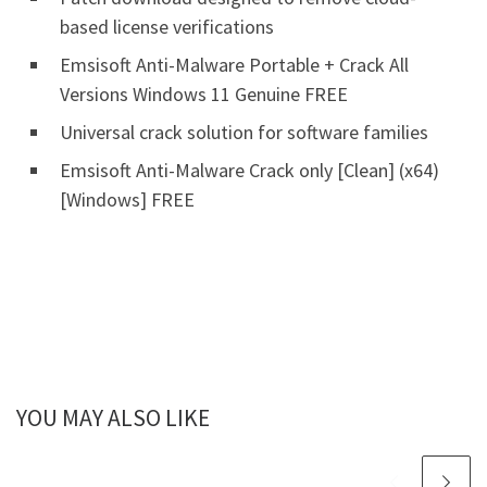
based license verifications
Emsisoft Anti-Malware Portable + Crack All
Versions Windows 11 Genuine FREE
Universal crack solution for software families
Emsisoft Anti-Malware Crack only [Clean] (x64)
[Windows] FREE
YOU MAY ALSO LIKE