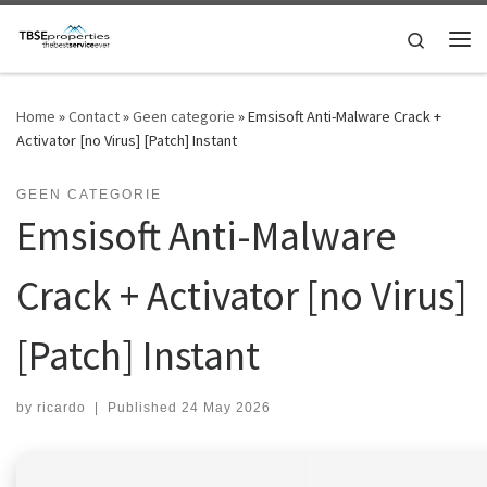
Skip to content
Search
Me
Home
»
Contact
»
Geen categorie
»
Emsisoft Anti-Malware Crack +
Activator [no Virus] [Patch] Instant
GEEN CATEGORIE
Emsisoft Anti-Malware
Crack + Activator [no Virus]
[Patch] Instant
by
ricardo
|
Published
24 May 2026