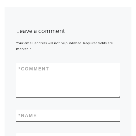
Leave a comment
Your email address will not be published.
Required fields are
marked
*
*
COMMENT
*
NAME