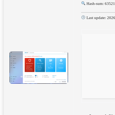
Hash-sum: 63521
Last update: 202