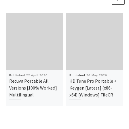
Published
22 April 2026
Published
26 May 2026
Recuva Portable All
HD Tune Pro Portable +
Versions [100% Worked]
Keygen [Latest] (x86-
Multilingual
x64) [Windows] FileCR