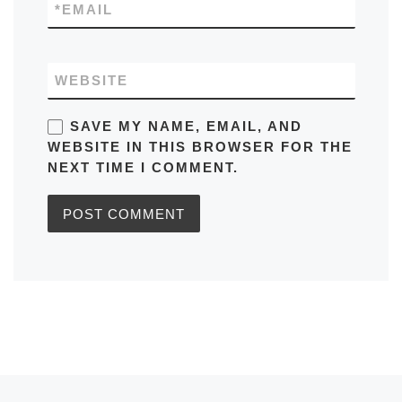
*
EMAIL
WEBSITE
SAVE MY NAME, EMAIL, AND
WEBSITE IN THIS BROWSER FOR THE
NEXT TIME I COMMENT.
Previous post