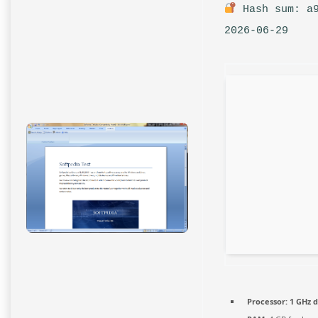
Hash sum: a9
2026-06-29
Processor:
1 GHz d