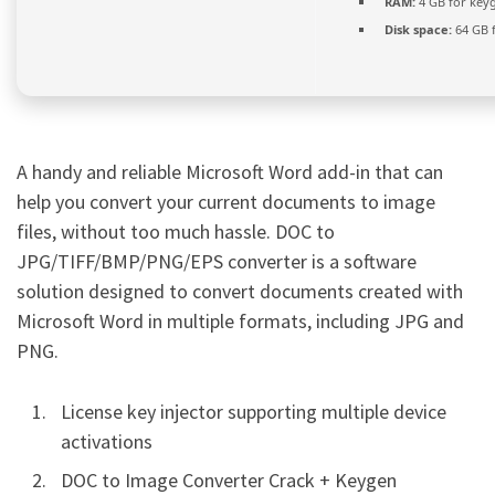
RAM:
4 GB for key
Disk space:
64 GB 
A handy and reliable Microsoft Word add-in that can
help you convert your current documents to image
files, without too much hassle. DOC to
JPG/TIFF/BMP/PNG/EPS converter is a software
solution designed to convert documents created with
Microsoft Word in multiple formats, including JPG and
PNG.
License key injector supporting multiple device
activations
DOC to Image Converter Crack + Keygen