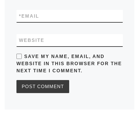
*
EMAIL
WEBSITE
SAVE MY NAME, EMAIL, AND
WEBSITE IN THIS BROWSER FOR THE
NEXT TIME I COMMENT.