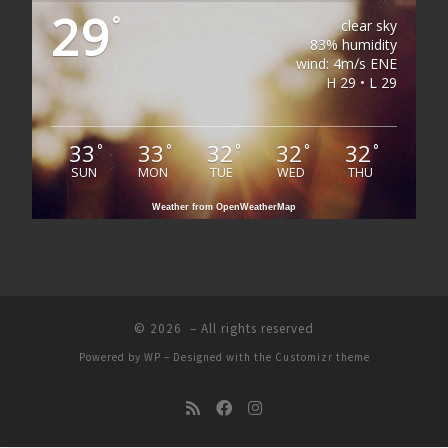
29
°
clear sky
83% humidity
wind: 4m/s ENE
H 29 • L 29
33
33
32
32
32
°
°
°
°
°
SUN
MON
TUE
WED
THU
Weather from OpenWeatherMap
© 2026
– All rights reserved
Powered by
WP
– Designed with the
Customizr theme