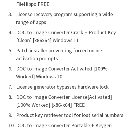
FileHippo FREE
License recovery program supporting a wide
range of apps
DOC to Image Converter Crack + Product Key
[Clean] [x86x64] Windows 11
Patch installer preventing forced online
activation prompts
DOC to Image Converter Activated [100%
Worked] Windows 10
License generator bypasses hardware lock
DOC to Image Converter License[Activated]
[100% Worked] [x86-x64] FREE
Product key retriever tool for lost serial numbers
DOC to Image Converter Portable + Keygen