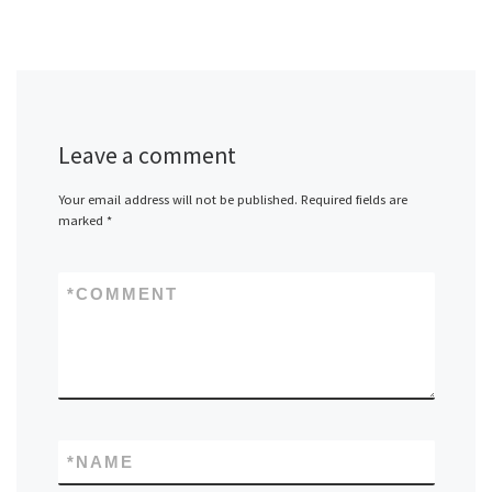
Leave a comment
Your email address will not be published.
Required fields are
marked
*
*
COMMENT
*
NAME