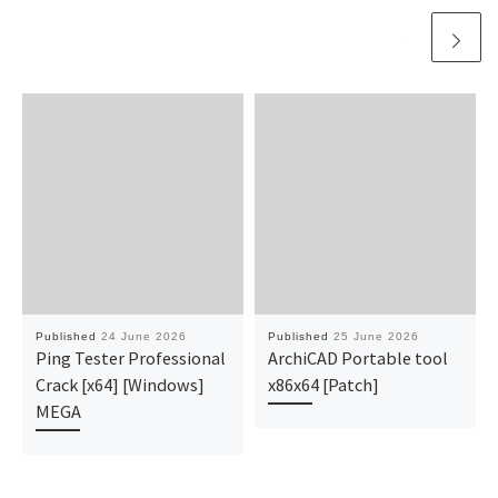
Published
24 June 2026
Published
25 June 2026
Ping Tester Professional
ArchiCAD Portable tool
Crack [x64] [Windows]
x86x64 [Patch]
MEGA