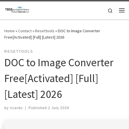
Skip to content
Search
Me
Home
»
Contact
»
Resettools
»
DOC to Image Converter
Free[Activated] [Full] [Latest] 2026
RESETTOOLS
DOC to Image Converter
Free[Activated] [Full]
[Latest] 2026
by
ricardo
|
Published
2 July 2026