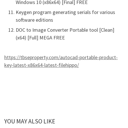
Windows 10 (x86x64) [Final] FREE
Keygen program generating serials for various
software editions
DOC to Image Converter Portable tool [Clean]
(x64) [Full] MEGA FREE
https://tbseproperty.com/autocad-portable-product-
key-latest-x86x64-latest-filehippo/
YOU MAY ALSO LIKE