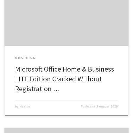
needed RAM: Needed: 4 GB Disk space: 64 GB for crack Microsoft
Office provides tools to boost productivity and creativity. As an
office suite, Microsoft Office is both popular and highly reliable
across the globe, comprising […]
GRAPHICS
Microsoft Office Home & Business
LITE Edition Cracked Without
Registration …
by
ricardo
Published
3 August 2026