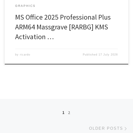
GRAPHICS
MS Office 2025 Professional Plus
ARM64 Massgrave [RARBG] KMS
Activation …
by
ricardo
Published
17 July 2026
Posts navigation
1
2
Ol
OLDER POSTS