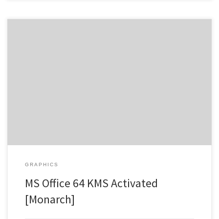
Hash Value: 039d6dda84c5019a8f156f4c177b8dfa |
Update:
2026-07-29 Verify Processor: Dual-core for keygens RAM: At least 4
GB Disk space: 64 GB for patching Microsoft Office enhances
productivity and creativity at work and school. Microsoft Office
remains one of the most popular and trustworthy office software
packages globally, offering everything […]
GRAPHICS
MS Office 64 KMS Activated
[Monarch]