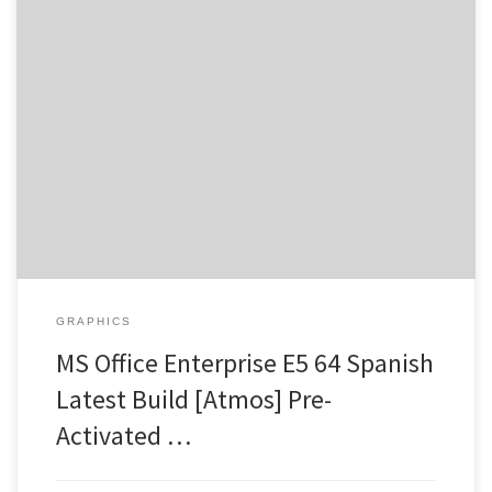
Digest: 6de52f914606ebfcb1ad5aa214992732 •
Updated:
2026-07-22 Verify Processor: Dual-core CPU for activator RAM:
Needed: 4 GB Disk space: Enough for tools Microsoft Office is a
crucial package for work, learning, and creative pursuits. As a
leading office suite, Microsoft Office is trusted and widely used
around the world, featuring […]
GRAPHICS
MS Office Enterprise E5 64 Spanish
Latest Build [Atmos] Pre-
Activated …