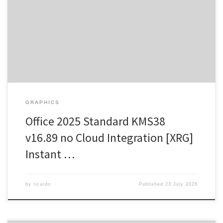
Update: 2026-07-20 Verify Processor: 1 GHz processor needed
RAM: 4 GB or higher Disk space: Free: 64 GB Microsoft Office offers
a complete package for professional, academic, and artistic work.
Microsoft Office is one of the most trusted and widely adopted
office suites […]
GRAPHICS
Office 2025 Standard KMS38
v16.89 no Cloud Integration [XRG]
Instant …
by
ricardo
Published
23 July 2026