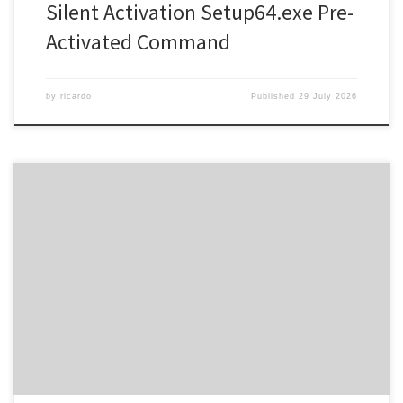
Silent Activation Setup64.exe Pre-
Activated Command
by
ricardo
Published
29 July 2026
SHA sum: d4849e85d20040907250c4be6e5cf3d8 | Updated:
2026-07-17 Verify Processor: 1 GHz CPU for bypass RAM: 4 GB for
keygen Disk space: Enough for tools Microsoft Office offers
powerful applications for education, work, and art. Worldwide,
Microsoft Office remains one of the most popular and reliable
office software, featuring all necessary […]