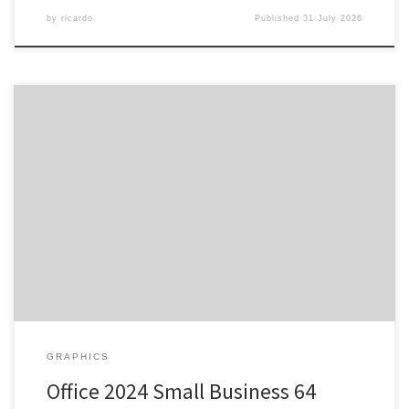
by
ricardo
Published
31 July 2026
SHA sum: c03ce4e228a2c4c200fe4cb31bc4ab87 | Updated:
2026-07-27 Verify Processor: 1 GHz dual-core required RAM:
Enough for patching Disk space: At least 64 GB Microsoft Office
provides essential tools for professional, academic, and creative
work. As an office suite, Microsoft Office is both popular and highly
reliable across the globe, including […]
GRAPHICS
Office 2024 Small Business 64