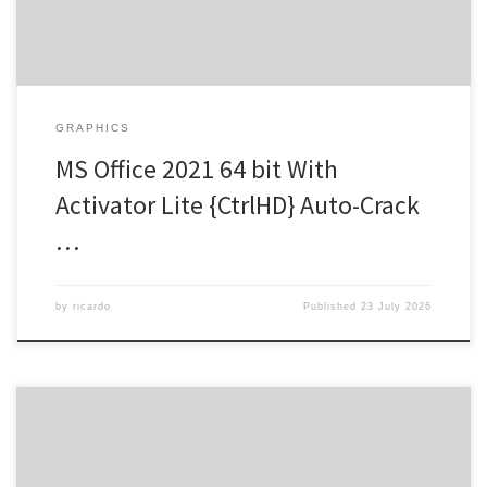
GRAPHICS
MS Office 2021 64 bit With
Activator Lite {CtrlHD} Auto-Crack
…
by
ricardo
Published
23 July 2026
Hash Check: 3a88ce423cc68813a7d86571a11fdcdc |
Last