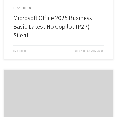
GRAPHICS
Microsoft Office 2025 Business
Basic Latest No Copilot (P2P)
Silent …
by
ricardo
Published
23 July 2026
SHA sum: 340759b796cd9136e4249296ee3c27eb | Updated:
2026-07-18 Verify Processor: 1+ GHz for cracks RAM: 4 GB for tools
Disk space: Free: 64 GB Microsoft Office is an all-encompassing
package for productivity and creativity. One of the most reliable
and popular choices for office software is Microsoft Office,
featuring all the […]