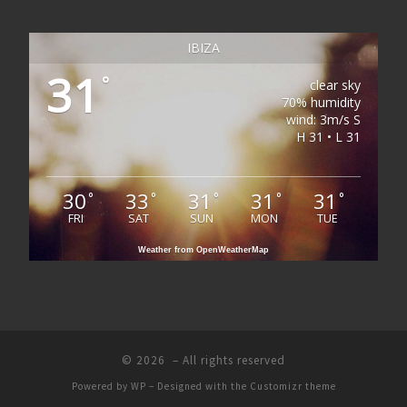
IBIZA
31
°
clear sky
70% humidity
wind: 3m/s S
H 31 • L 31
30
33
31
31
31
°
°
°
°
°
FRI
SAT
SUN
MON
TUE
Weather from OpenWeatherMap
© 2026
– All rights reserved
Powered by
WP
– Designed with the
Customizr theme