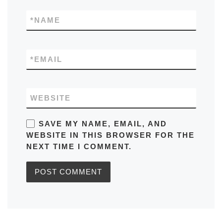
*
NAME
*
EMAIL
WEBSITE
SAVE MY NAME, EMAIL, AND
WEBSITE IN THIS BROWSER FOR THE
NEXT TIME I COMMENT.