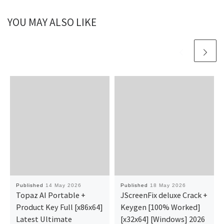
YOU MAY ALSO LIKE
Published
14 May 2026
Published
18 May 2026
Topaz AI Portable +
JScreenFix deluxe Crack +
Product Key Full [x86x64]
Keygen [100% Worked]
Latest Ultimate
[x32x64] [Windows] 2026