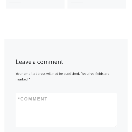
Leave a comment
Your email address will not be published.
Required fields are
marked
*
*
COMMENT