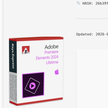
HASH: 26b39f
Updated:
2026-0