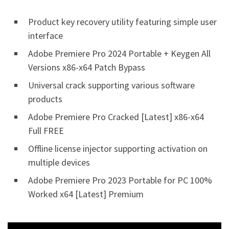
Product key recovery utility featuring simple user
interface
Adobe Premiere Pro 2024 Portable + Keygen All
Versions x86-x64 Patch Bypass
Universal crack supporting various software
products
Adobe Premiere Pro Cracked [Latest] x86-x64
Full FREE
Offline license injector supporting activation on
multiple devices
Adobe Premiere Pro 2023 Portable for PC 100%
Worked x64 [Latest] Premium