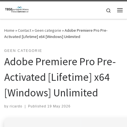
Skip to content
Search
Me
Home
»
Contact
»
Geen categorie
»
Adobe Premiere Pro Pre-
Activated [Lifetime] x64 [Windows] Unlimited
GEEN CATEGORIE
Adobe Premiere Pro Pre-
Activated [Lifetime] x64
[Windows] Unlimited
by
ricardo
|
Published
19 May 2026