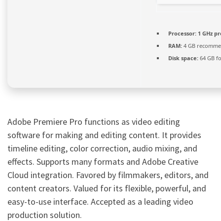
Processor:
1 GHz pr
RAM:
4 GB recomm
Disk space:
64 GB fo
Adobe Premiere Pro functions as video editing
software for making and editing content. It provides
timeline editing, color correction, audio mixing, and
effects. Supports many formats and Adobe Creative
Cloud integration. Favored by filmmakers, editors, and
content creators. Valued for its flexible, powerful, and
easy-to-use interface. Accepted as a leading video
production solution.