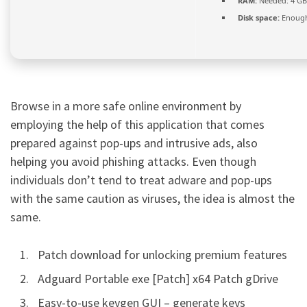
RAM:
Needed: 4 GB
Disk space:
Enough
Browse in a more safe online environment by
employing the help of this application that comes
prepared against pop-ups and intrusive ads, also
helping you avoid phishing attacks. Even though
individuals don’t tend to treat adware and pop-ups
with the same caution as viruses, the idea is almost the
same.
Patch download for unlocking premium features
Adguard Portable exe [Patch] x64 Patch gDrive
Easy-to-use keygen GUI – generate keys