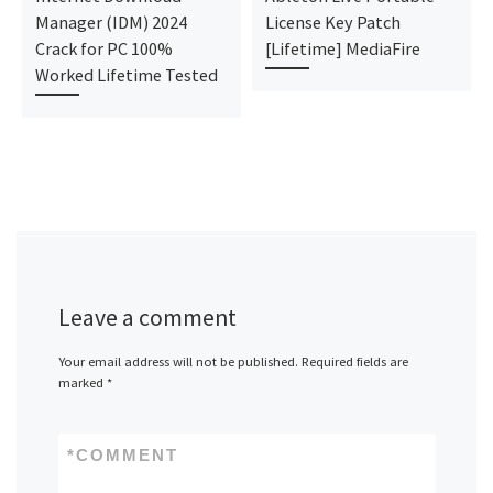
Manager (IDM) 2024
License Key Patch
Crack for PC 100%
[Lifetime] MediaFire
Worked Lifetime Tested
Leave a comment
Your email address will not be published.
Required fields are
marked
*
*
COMMENT