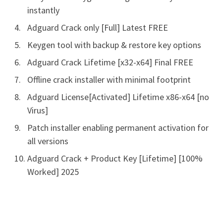
instantly
Adguard Crack only [Full] Latest FREE
Keygen tool with backup & restore key options
Adguard Crack Lifetime [x32-x64] Final FREE
Offline crack installer with minimal footprint
Adguard License[Activated] Lifetime x86-x64 [no
Virus]
Patch installer enabling permanent activation for
all versions
Adguard Crack + Product Key [Lifetime] [100%
Worked] 2025