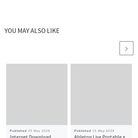
YOU MAY ALSO LIKE
Published
25 May 2026
Published
15 May 2026
Internet Download
Ableton Live Portable +