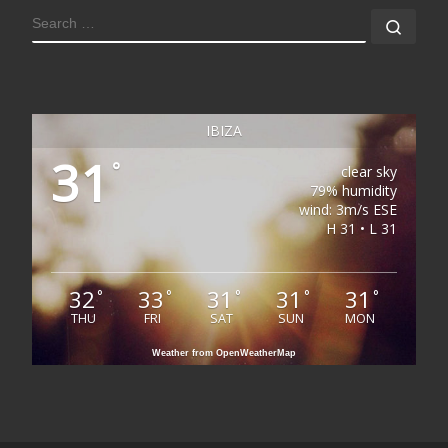
SEARCH
Sear
IBIZA
31
°
clear sky
79% humidity
wind: 3m/s ESE
H 31 • L 31
32
33
31
31
31
°
°
°
°
°
THU
FRI
SAT
SUN
MON
Weather from OpenWeatherMap