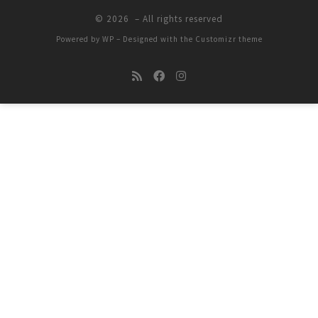
© 2026
– All rights reserved
Powered by
WP
– Designed with the
Customizr theme