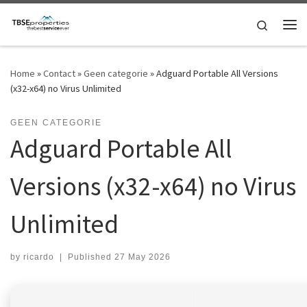
Skip to content
Search
Me
Home
»
Contact
»
Geen categorie
»
Adguard Portable All Versions
(x32-x64) no Virus Unlimited
GEEN CATEGORIE
Adguard Portable All
Versions (x32-x64) no Virus
Unlimited
by
ricardo
|
Published
27 May 2026