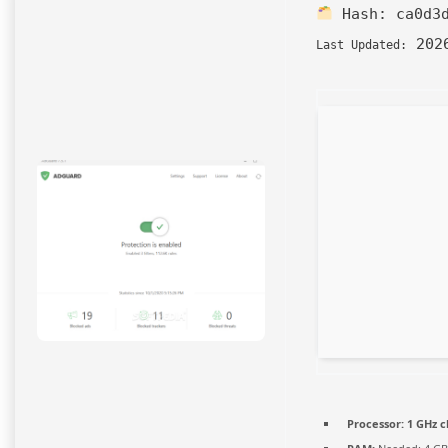
Hash:
ca0d3
2026
Last Updated:
Processor:
1 GHz 