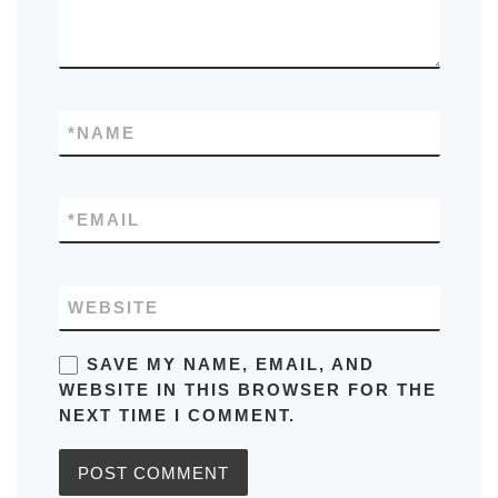
*
NAME
*
EMAIL
WEBSITE
SAVE MY NAME, EMAIL, AND
WEBSITE IN THIS BROWSER FOR THE
NEXT TIME I COMMENT.