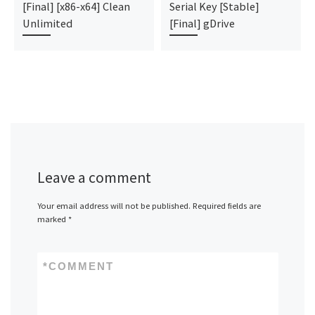
[Final] [x86-x64] Clean
Serial Key [Stable]
Unlimited
[Final] gDrive
Leave a comment
Your email address will not be published.
Required fields are
marked
*
*
COMMENT