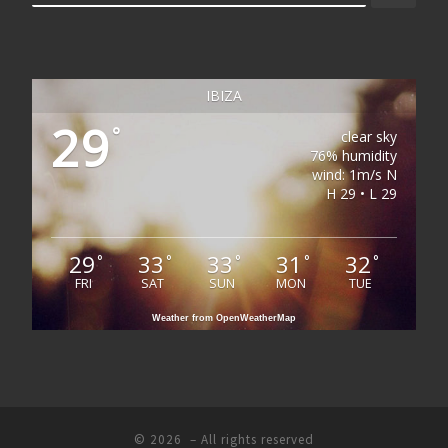
IBIZA
29
°
clear sky
76% humidity
wind: 1m/s N
H 29 • L 29
29
33
33
31
32
°
°
°
°
°
FRI
SAT
SUN
MON
TUE
Weather from OpenWeatherMap
© 2026
– All rights reserved