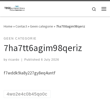
Skip to content
Search
Me
Home
»
Contact
»
Geen categorie
»
7ha7tt6agim98qeriz
GEEN CATEGORIE
7ha7tt6agim98qeriz
by
ricardo
|
Published
6 July 2026
f7wddk9ia8y227gy8eq4untf
4wo2e4c0b45qo0c