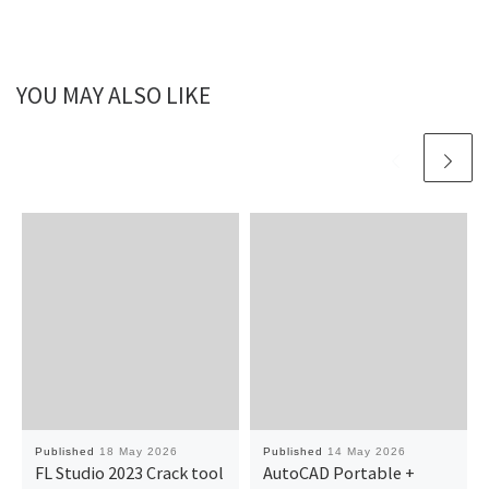
YOU MAY ALSO LIKE
Published
18 May 2026
Published
14 May 2026
FL Studio 2023 Crack tool
AutoCAD Portable +