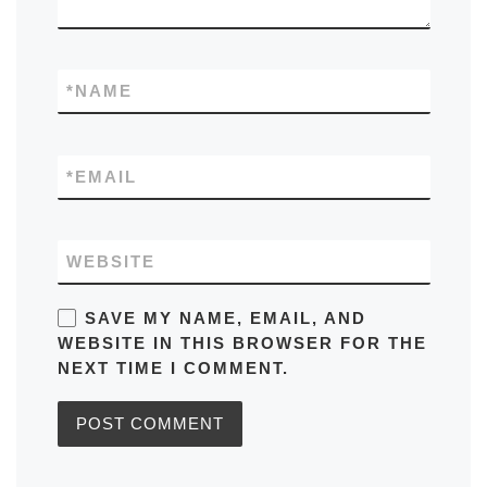
*
NAME
*
EMAIL
WEBSITE
SAVE MY NAME, EMAIL, AND
WEBSITE IN THIS BROWSER FOR THE
NEXT TIME I COMMENT.