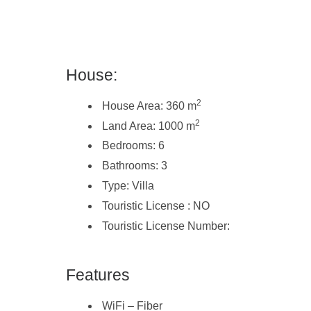
House:
2
House Area: 360 m
2
Land Area: 1000 m
Bedrooms: 6
Bathrooms: 3
Type: Villa
Touristic License : NO
Touristic License Number:
Features
WiFi – Fiber