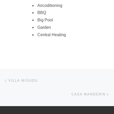
Aircoditioning
BBQ
Big Pool
Garden
Central Heating
Post navigation
Previous post
VILLA MIGUDU
Ne
CASA MANDERIN