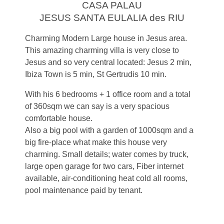
CASA PALAU
JESUS SANTA EULALIA des RIU
Charming Modern Large house in Jesus area.
This amazing charming villa is very close to
Jesus and so very central located: Jesus 2 min,
Ibiza Town is 5 min, St Gertrudis 10 min.
With his 6 bedrooms + 1 office room and a total
of 360sqm we can say is a very spacious
comfortable house.
Also a big pool with a garden of 1000sqm and a
big fire-place what make this house very
charming. Small details; water comes by truck,
large open garage for two cars, Fiber internet
available, air-conditioning heat cold all rooms,
pool maintenance paid by tenant.