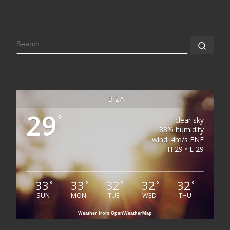
SEARCH
Sear
IBIZA
29
°
clear sky
83% humidity
wind: 4m/s ENE
H 29 • L 29
33
33
32
32
32
°
°
°
°
°
SUN
MON
TUE
WED
THU
Weather from OpenWeatherMap