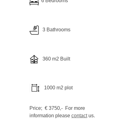
6 Bedrooms
3 Bathrooms
360 m2 Built
1000 m2 plot
Price; € 3750,- For more
information please
contact
us.