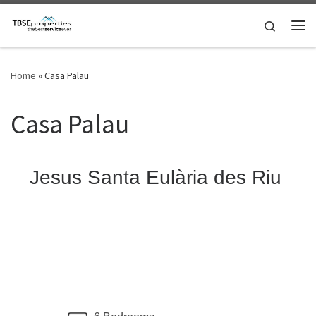
Skip to content
Search
Me
Home
»
Casa Palau
Casa Palau
Jesus Santa Eulària des Riu